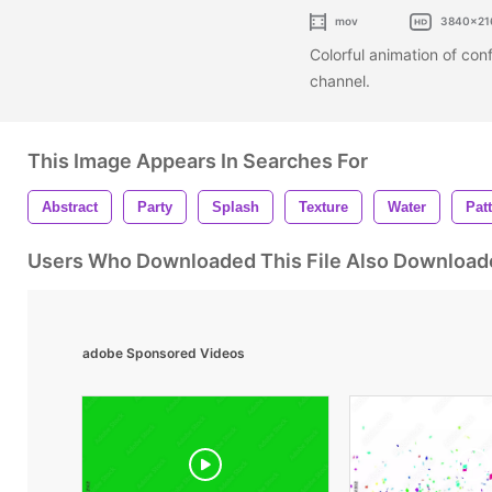
mov
3840x21
Colorful animation of con
channel.
This Image Appears In Searches For
Abstract
Party
Splash
Texture
Water
Pat
Users Who Downloaded This File Also Download
adobe Sponsored Videos