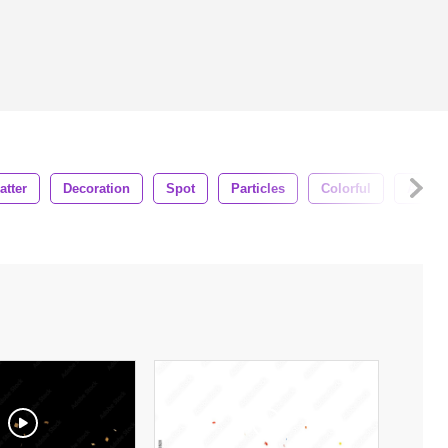
atter
Decoration
Spot
Particles
Colorful
Alpha