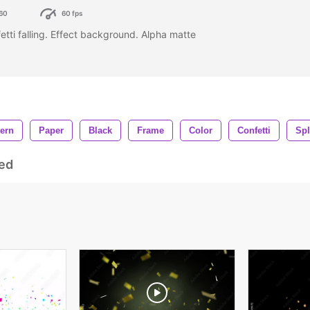
60
60 fps
fetti falling. Effect background. Alpha matte
tern
Paper
Black
Frame
Color
Confetti
Spl
ed