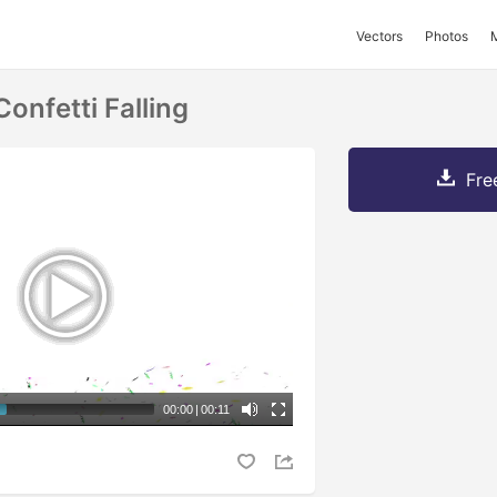
Vectors
Photos
onfetti Falling
Fre
00:00
|
00:11