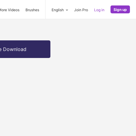
Sign up
More Videos
Brushes
English
Join Pro
Log in
e Download