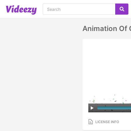
Animation Of C
LICENSE INFO