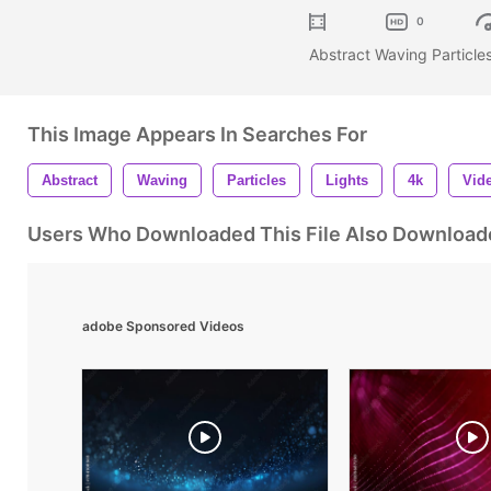
0
Abstract Waving Particles
This Image Appears In Searches For
Abstract
Waving
Particles
Lights
4k
Vid
Users Who Downloaded This File Also Download
adobe Sponsored Videos