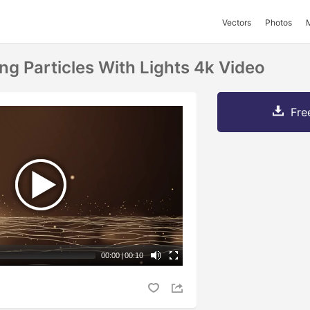
Vectors
Photos
ng Particles With Lights 4k Video
Fre
00:00
|
00:10