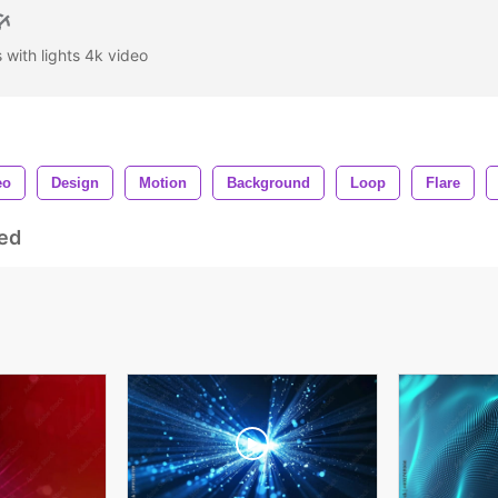
 with lights 4k video
eo
Design
Motion
Background
Loop
Flare
ed