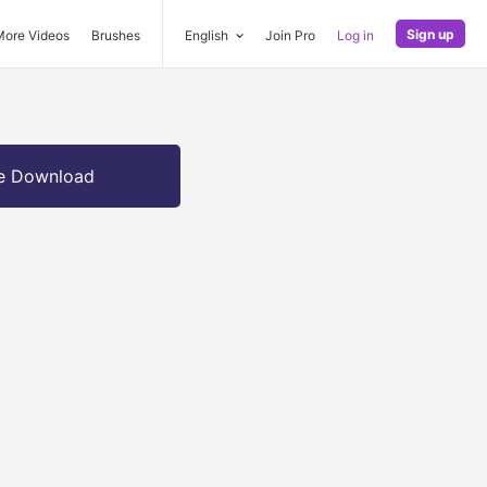
Sign up
More Videos
Brushes
English
Join Pro
Log in
e Download