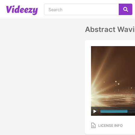
Abstract Wavi
LICENSE INFO