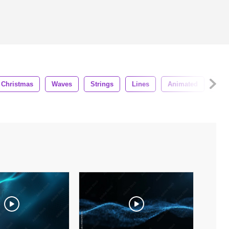
Christmas
Waves
Strings
Lines
Animated
Beau