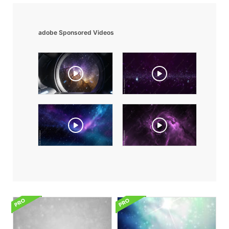
adobe Sponsored Videos