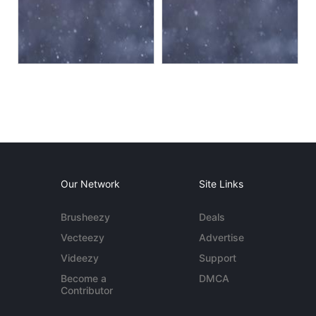
Our Network
Site Links
Brusheezy
Deals
Vecteezy
Advertise
Videezy
Support
Become a
DMCA
Contributor