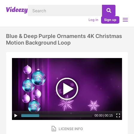
Log in
Sign up
Blue & Deep Purple Ornaments 4K Christmas
Motion Background Loop
00:00
|
00:15
LICENSE INFO