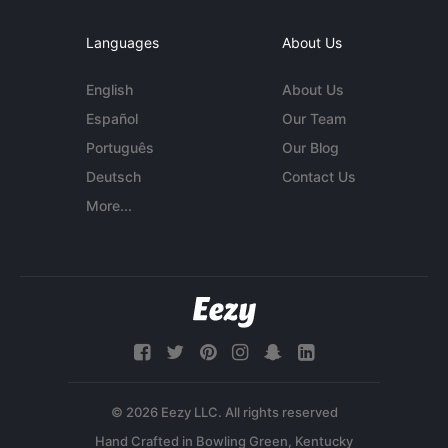
Languages
About Us
English
About Us
Español
Our Team
Português
Our Blog
Deutsch
Contact Us
More...
© 2026 Eezy LLC. All rights reserved