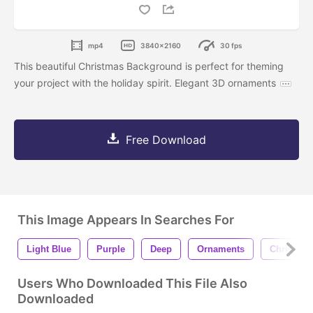
mp4
3840x2160
30 fps
This beautiful Christmas Background is perfect for theming
your project with the holiday spirit. Elegant 3D ornaments
Free Download
This Image Appears In Searches For
Light Blue
Purple
Deep
Ornaments
Christma
Users Who Downloaded This File Also
Downloaded