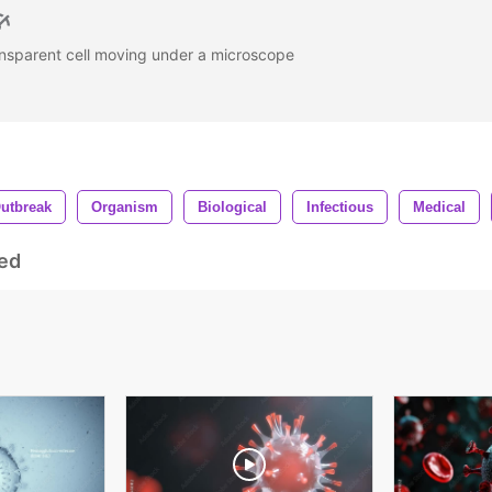
nsparent cell moving under a microscope
utbreak
Organism
Biological
Infectious
Medical
ed