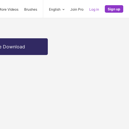
Sign up
More Videos
Brushes
English
Join Pro
Log in
e Download