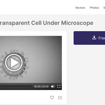
Vectors
Photos
ransparent Cell Under Microscope
Fre
00:00
|
00:09