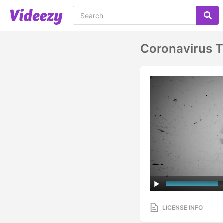
Coronavirus T
LICENSE INFO