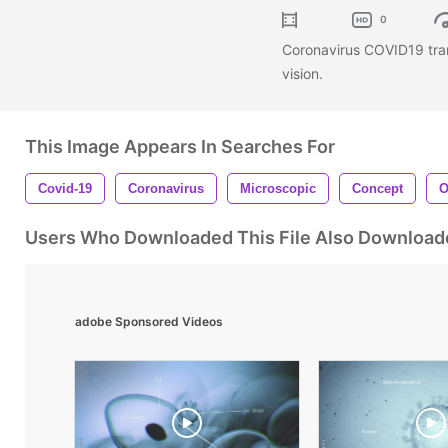
0
Coronavirus COVID19 tra
vision.
This Image Appears In Searches For
Covid-19
Coronavirus
Microscopic
Concept
O
Users Who Downloaded This File Also Download
adobe Sponsored Videos