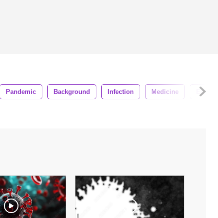
Pandemic
Background
Infection
Medicine
Epidem