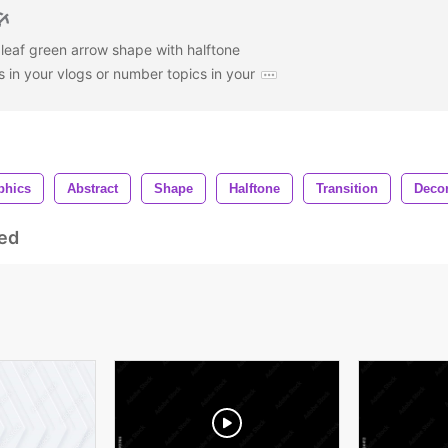
eaf green arrow shape with halftone
ons in your vlogs or number topics in your
phics
Abstract
Shape
Halftone
Transition
Decor
ed