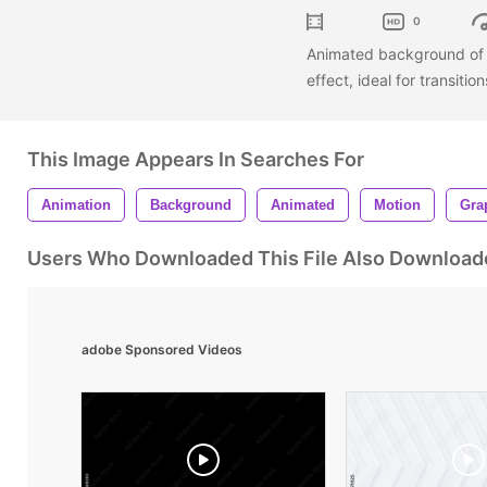
0
Animated background of l
effect, ideal for transiti
This Image Appears In Searches For
Animation
Background
Animated
Motion
Gra
Users Who Downloaded This File Also Download
adobe Sponsored Videos