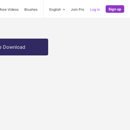
Sign up
More Videos
Brushes
English
Join Pro
Log in
e Download