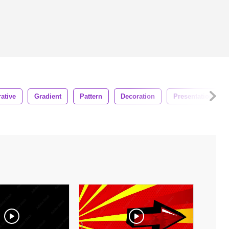
ative
Gradient
Pattern
Decoration
Presentation