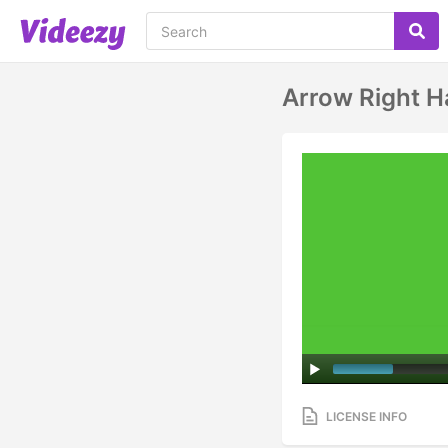
Arrow Right H
LICENSE INFO