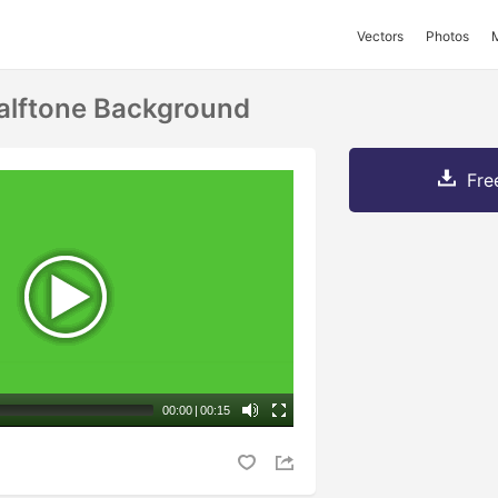
Vectors
Photos
alftone Background
Fre
00:00
|
00:15