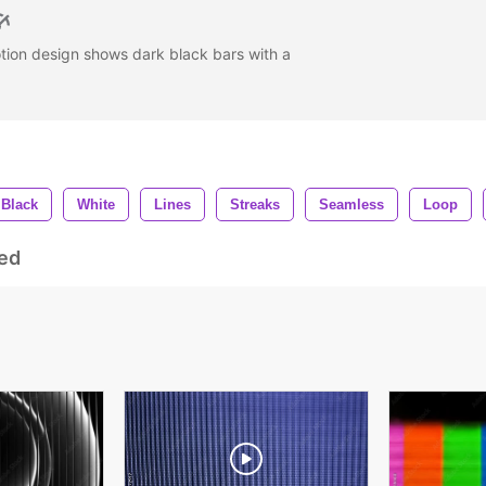
tion design shows dark black bars with a
Black
White
Lines
Streaks
Seamless
Loop
ed