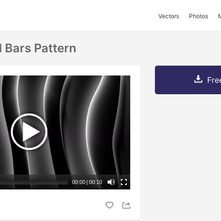
Vectors
Photos
d Bars Pattern
Fre
00:00
|
00:10