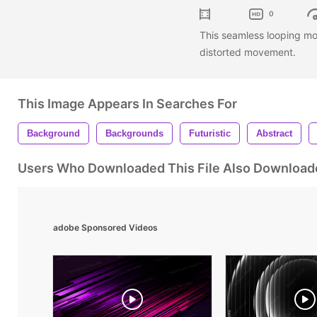
0
This seamless looping mo
distorted movement.
This Image Appears In Searches For
Background
Backgrounds
Futuristic
Abstract
Users Who Downloaded This File Also Download
adobe Sponsored Videos