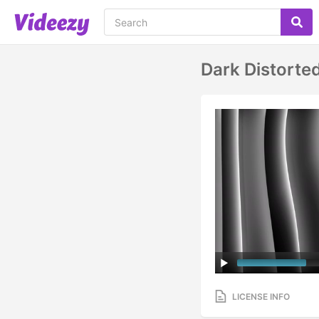
Dark Distorte
LICENSE INFO