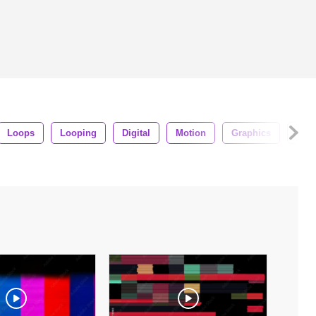
Loops
Looping
Digital
Motion
Graphics
Sha