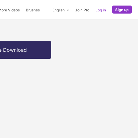
Sign up
More Videos
Brushes
English
Join Pro
Log in
e Download