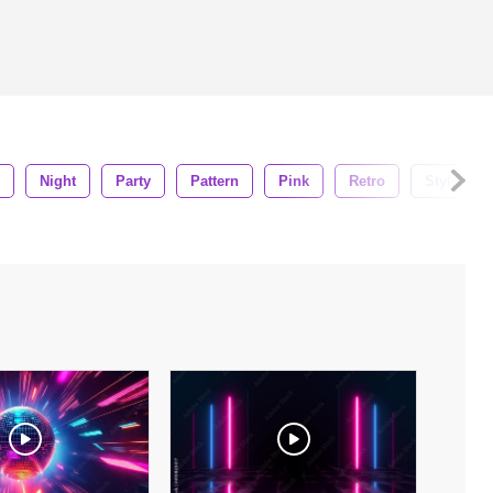
Night
Party
Pattern
Pink
Retro
Style