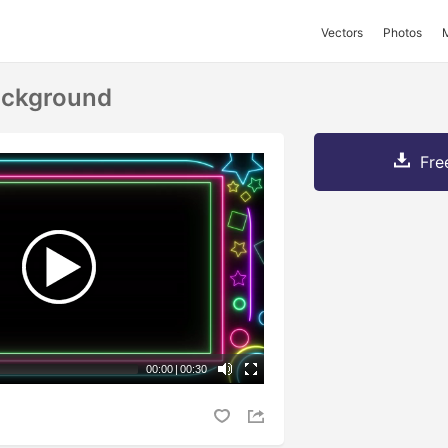
Vectors
Photos
ackground
Fre
00:00
|
00:30