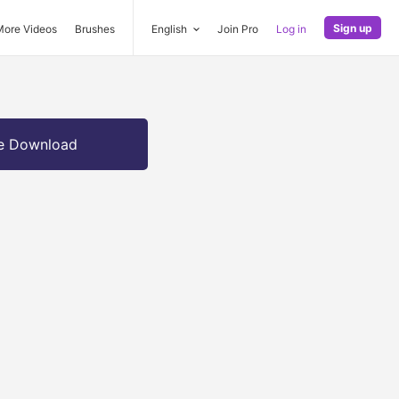
Sign up
More Videos
Brushes
English
Join Pro
Log in
e Download