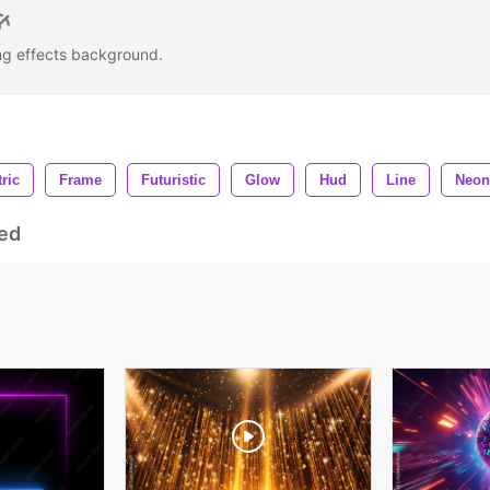
ing effects background.
tric
Frame
Futuristic
Glow
Hud
Line
Neon
ed