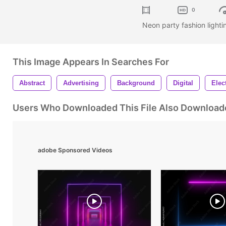
0
Neon party fashion light
This Image Appears In Searches For
Abstract
Advertising
Background
Digital
Elec
Users Who Downloaded This File Also Download
adobe Sponsored Videos