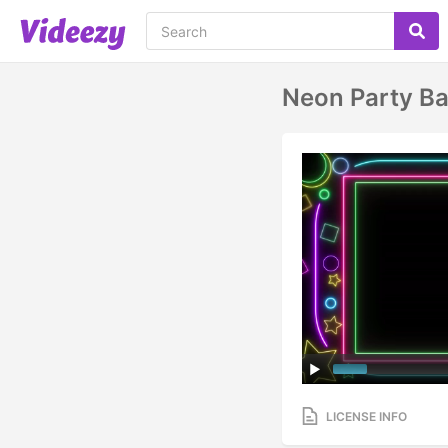
Neon Party B
LICENSE INFO