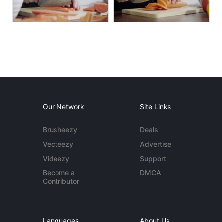
Our Network
Site Links
Brusheezy
Deals
Vecteezy
Advertise
Videezy
Support
Become a
DMCA
Contributor
Languages
About Us