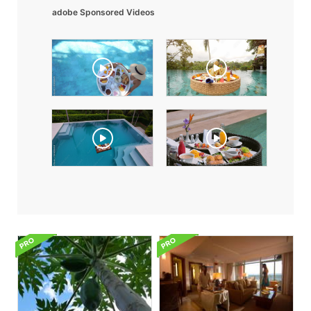
adobe Sponsored Videos