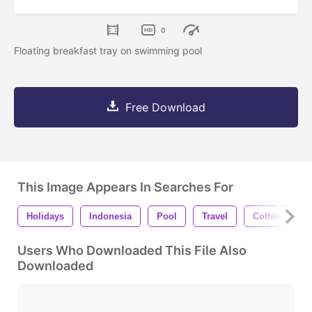
0
Floating breakfast tray on swimming pool
Free Download
This Image Appears In Searches For
Holidays
Indonesia
Pool
Travel
Coffee
T
Users Who Downloaded This File Also
Downloaded