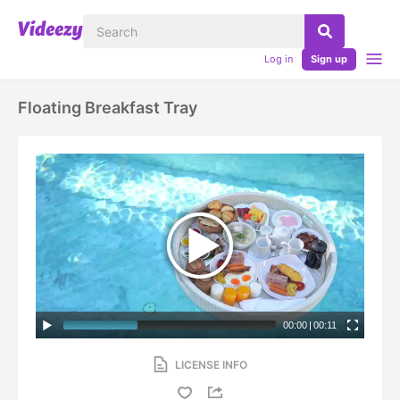
Log in
Sign up
Floating Breakfast Tray
00:00
|
00:11
LICENSE INFO