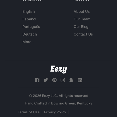
English
About Us
Español
Our Team
Português
Our Blog
Deutsch
Contact Us
More...
© 2026 Eezy LLC. All rights reserved
Terms of Use
Privacy Policy