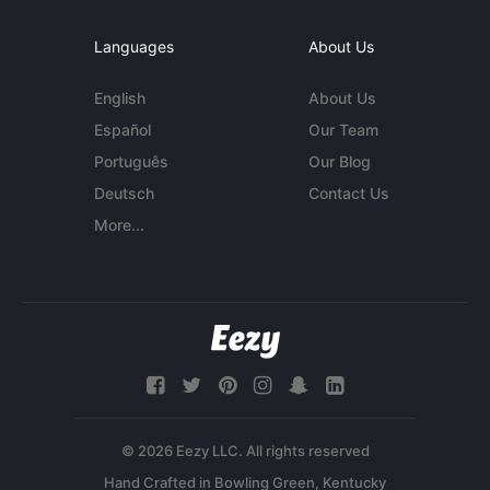
Languages
About Us
English
About Us
Español
Our Team
Português
Our Blog
Deutsch
Contact Us
More...
© 2026 Eezy LLC. All rights reserved