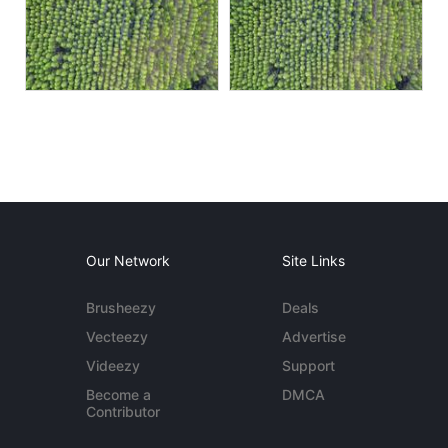
Our Network
Site Links
Brusheezy
Deals
Vecteezy
Advertise
Videezy
Support
Become a
DMCA
Contributor