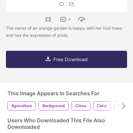
0
The owner of an orange garden is happy with her fruit trees
and has the expression of pride.
Free Download
This Image Appears In Searches For
Agriculture
Background
Citrus
Color
Design
Users Who Downloaded This File Also
Downloaded