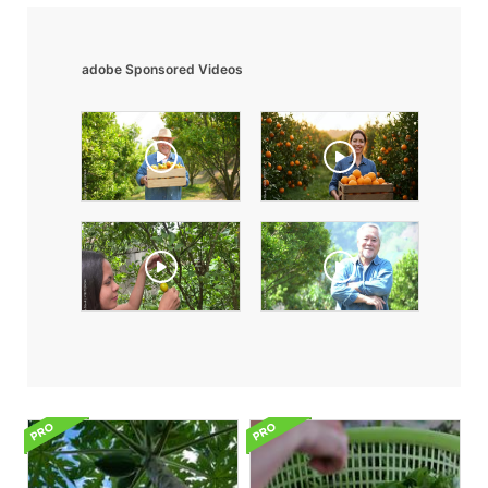
adobe Sponsored Videos