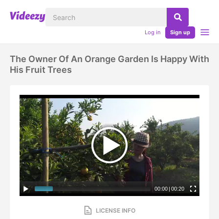
Log in
Sign up
The Owner Of An Orange Garden Is Happy With
His Fruit Trees
00:00
|
00:20
LICENSE INFO