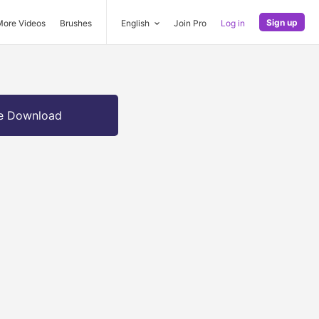
Sign up
More Videos
Brushes
English
Join Pro
Log in
e Download