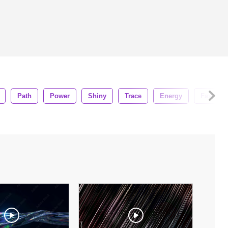
Path
Power
Shiny
Trace
Energy
Fast