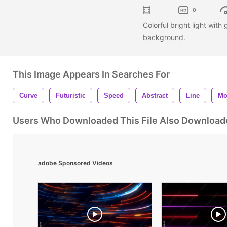
0
Colorful bright light with
background.
This Image Appears In Searches For
Curve
Futuristic
Speed
Abstract
Line
Mo
Users Who Downloaded This File Also Download
adobe Sponsored Videos