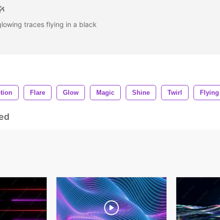
 glowing traces flying in a black
tion
Flare
Glow
Magic
Shine
Twirl
Flying
ed