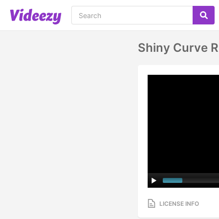
Shiny Curve R
LICENSE INFO