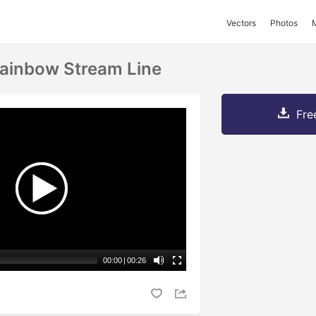
Vectors
Photos
ainbow Stream Line
Fre
00:00
|
00:26