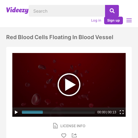
Log in
Sign up
Red Blood Cells Floating In Blood Vessel
00:00
|
00:13
LICENSE INFO