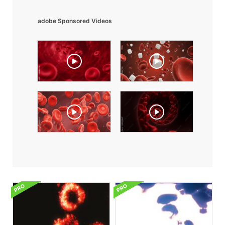
adobe Sponsored Videos