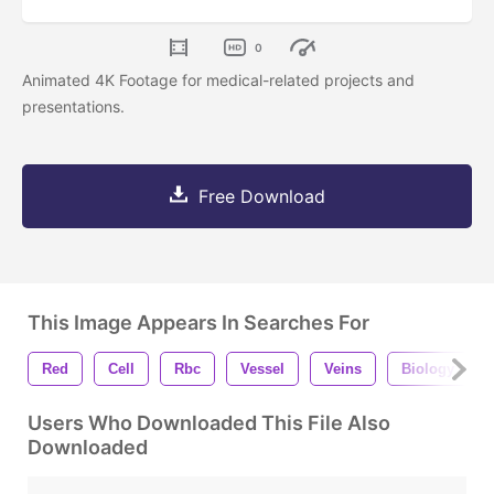
0
Animated 4K Footage for medical-related projects and
presentations.
Free Download
This Image Appears In Searches For
Red
Cell
Rbc
Vessel
Veins
Biology
Users Who Downloaded This File Also
Downloaded