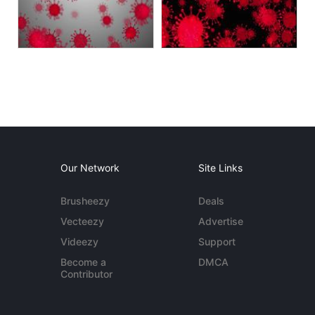
Our Network
Site Links
Brusheezy
Deals
Vecteezy
Advertise
Videezy
Support
Become a
DMCA
Contributor