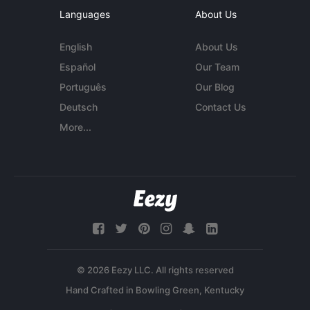
Languages
About Us
English
About Us
Español
Our Team
Português
Our Blog
Deutsch
Contact Us
More...
© 2026 Eezy LLC. All rights reserved