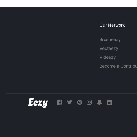
Our Network
Brusheezy
Vecteezy
Videezy
Become a Contribu