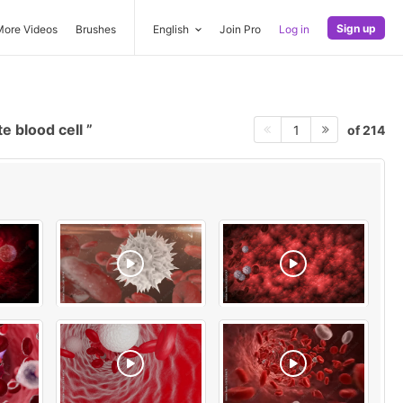
Sign up
More Videos
Brushes
English
Join Pro
Log in
e blood cell
of 214
1