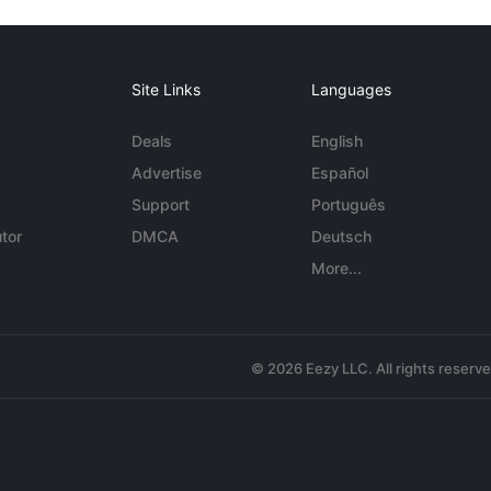
Site Links
Languages
Deals
English
Advertise
Español
Support
Português
tor
DMCA
Deutsch
More...
© 2026 Eezy LLC. All rights reserv