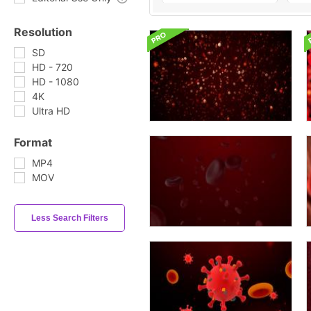
Resolution
SD
HD - 720
HD - 1080
4K
Ultra HD
Format
MP4
MOV
Less Search Filters