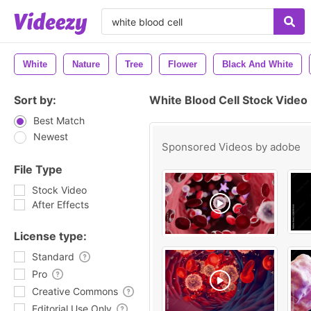
White
Nature
Tree
Flower
Black And White
Sort by:
White Blood Cell Stock Video
Best Match
Newest
Sponsored Videos by
adobe
File Type
Stock Video
After Effects
License type:
Standard
Pro
Creative Commons
Editorial Use Only