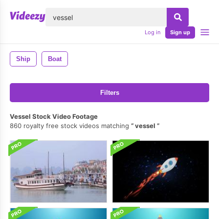
lose
Log in
Sign up
Ship
Boat
Filters
Vessel Stock Video Footage
860 royalty free stock videos matching
vessel