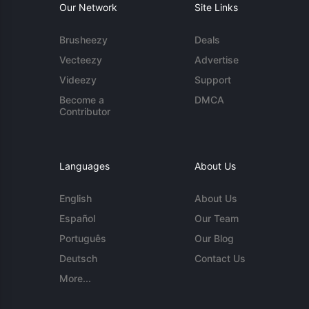
Our Network
Site Links
Brusheezy
Deals
Vecteezy
Advertise
Videezy
Support
Become a
DMCA
Contributor
Languages
About Us
English
About Us
Español
Our Team
Português
Our Blog
Deutsch
Contact Us
More...