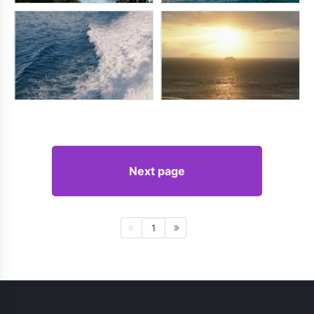
Next page
1