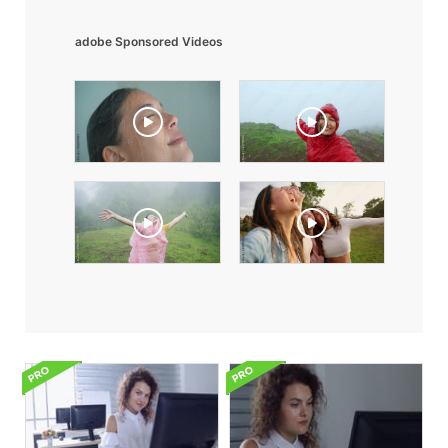
adobe Sponsored Videos