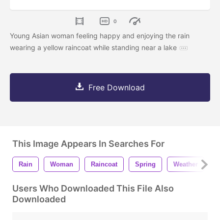
0
Young Asian woman feeling happy and enjoying the rain
wearing a yellow raincoat while standing near a lake
Free Download
This Image Appears In Searches For
Rain
Woman
Raincoat
Spring
Weather
H
Users Who Downloaded This File Also
Downloaded