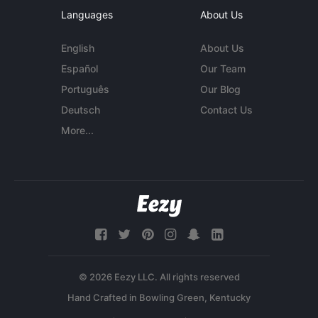
Languages
About Us
English
About Us
Español
Our Team
Português
Our Blog
Deutsch
Contact Us
More...
© 2026 Eezy LLC. All rights reserved