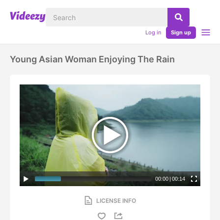
Log in
Sign up
Young Asian Woman Enjoying The Rain
00:00
|
00:14
LICENSE INFO