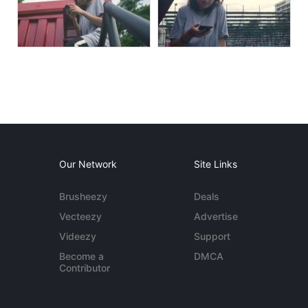
Our Network
Site Links
Brusheezy
Deals
Vecteezy
Advertise
Videezy
Support
Become a
DMCA
Contributor