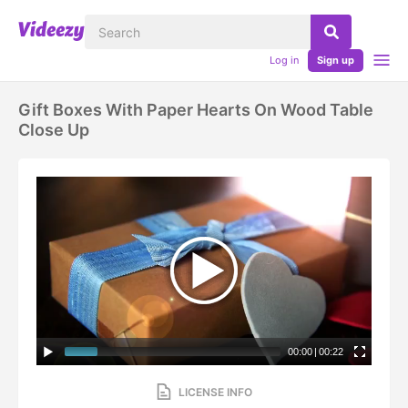
Log in
Sign up
Gift Boxes With Paper Hearts On Wood Table
Close Up
00:00
|
00:22
LICENSE INFO