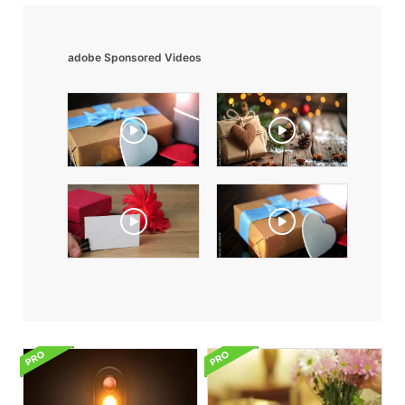
adobe Sponsored Videos