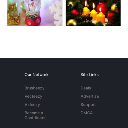
Our Network
Site Links
Brusheezy
Deals
Vecteezy
Advertise
Videezy
Support
Become a
DMCA
Contributor