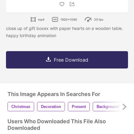
mp4
1920x1080
30 fps
close up of gift boxex with paper hearts on a wooden table.
happy birthday animation
Free Download
This Image Appears In Searches For
Christmas
Decoration
Present
Background
Ce
Users Who Downloaded This File Also
Downloaded