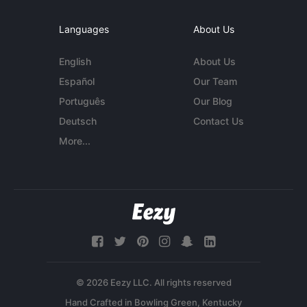
Languages
About Us
English
About Us
Español
Our Team
Português
Our Blog
Deutsch
Contact Us
More...
© 2026 Eezy LLC. All rights reserved