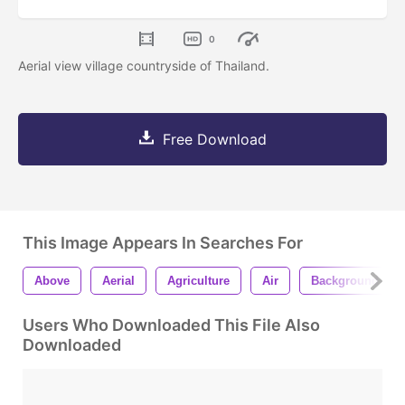
0
Aerial view village countryside of Thailand.
Free Download
This Image Appears In Searches For
Above
Aerial
Agriculture
Air
Background
Users Who Downloaded This File Also
Downloaded