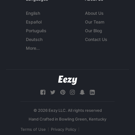
English
About Us
Español
Our Team
Português
Our Blog
Deutsch
Contact Us
More...
© 2026 Eezy LLC. All rights reserved
Terms of Use
Privacy Policy