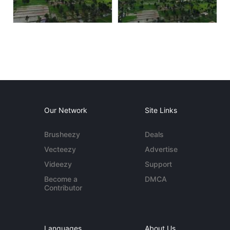
Our Network
Site Links
Brusheezy
Deals
Vecteezy
Advertise
Videezy
Support
Become a
DMCA
Contributor
Languages
About Us