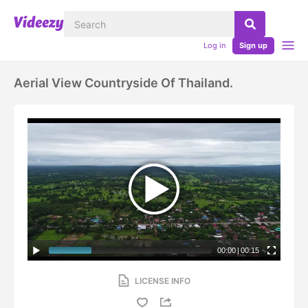
Log in
Sign up
Aerial View Countryside Of Thailand.
00:00
|
00:15
LICENSE INFO