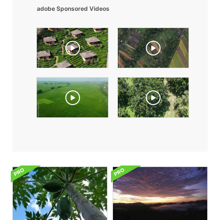
adobe Sponsored Videos