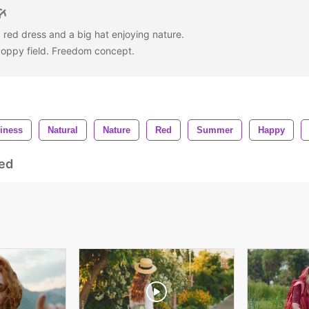
ed dress and a big hat enjoying nature.
 poppy field. Freedom concept.
iness
Natural
Nature
Red
Summer
Happy
ed