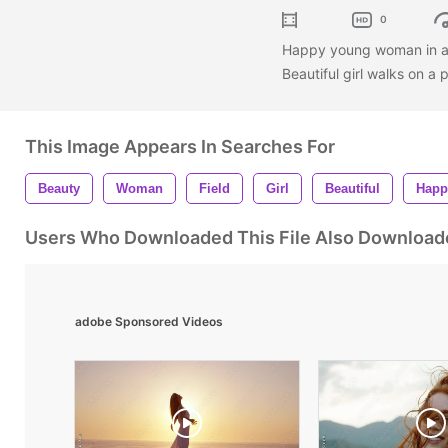
0
Happy young woman in a r
Beautiful girl walks on a
This Image Appears In Searches For
Beauty
Woman
Field
Girl
Beautiful
Happ
Users Who Downloaded This File Also Download
adobe Sponsored Videos