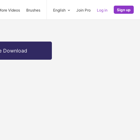
Sign up
More Videos
Brushes
English
Join Pro
Log in
e Download