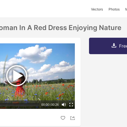
Vectors
Photos
man In A Red Dress Enjoying Nature
Fre
00:00
|
00:26