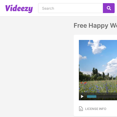
Free Happy Wo
LICENSE INFO