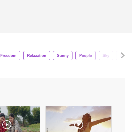
Freedom
Relaxation
Sunny
People
Sky
Sun