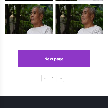
Next page
1