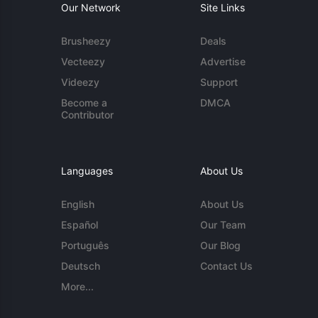
Our Network
Site Links
Brusheezy
Deals
Vecteezy
Advertise
Videezy
Support
Become a
DMCA
Contributor
Languages
About Us
English
About Us
Español
Our Team
Português
Our Blog
Deutsch
Contact Us
More...