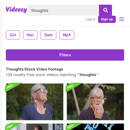
lose
Log in
Sign up
Girl
Hair
Dark
Mp4
Filters
Thoughts Stock Video Footage
129 royalty free stock videos matching
thoughts