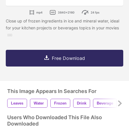
mp4
3840x2160
24 fps
Close up of frozen ingredients in ice and mineral water, ideal
for your kitchen projects or beverages topics in your movies
Free Download
This Image Appears In Searches For
Leaves
Water
Frozen
Drink
Beverage
Co
Users Who Downloaded This File Also
Downloaded