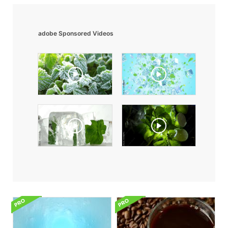
adobe Sponsored Videos