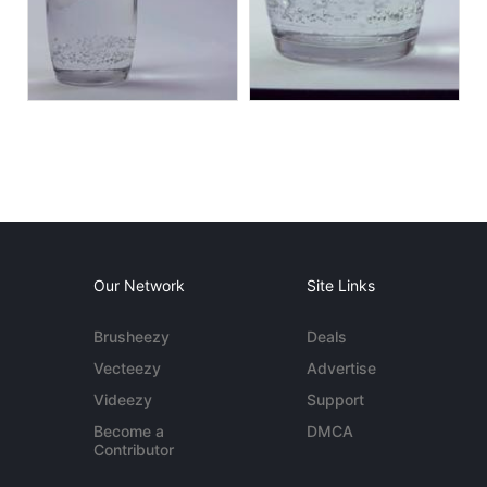
Our Network
Site Links
Brusheezy
Deals
Vecteezy
Advertise
Videezy
Support
Become a
DMCA
Contributor