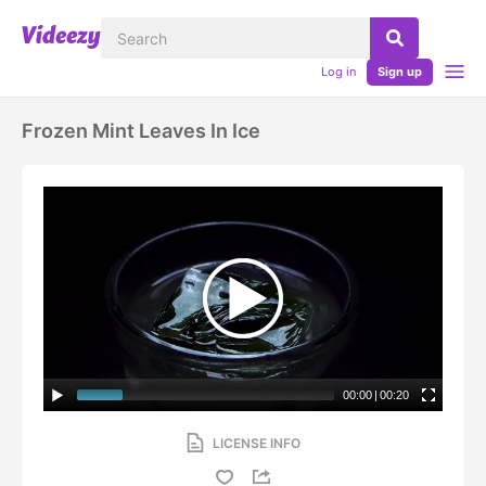
Log in
Sign up
Frozen Mint Leaves In Ice
00:00
|
00:20
LICENSE INFO