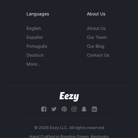
Languages
About Us
English
About Us
Español
Our Team
Português
Our Blog
Deutsch
Contact Us
More...
© 2026 Eezy LLC. All rights reserved