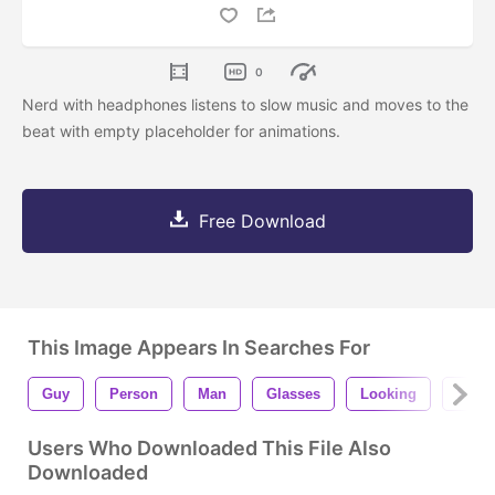
0
Nerd with headphones listens to slow music and moves to the
beat with empty placeholder for animations.
Free Download
This Image Appears In Searches For
Guy
Person
Man
Glasses
Looking
Stand
Users Who Downloaded This File Also
Downloaded