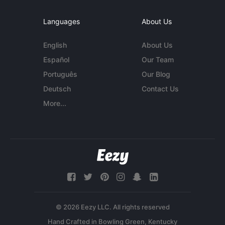
Languages
About Us
English
About Us
Español
Our Team
Português
Our Blog
Deutsch
Contact Us
More...
© 2026 Eezy LLC. All rights reserved