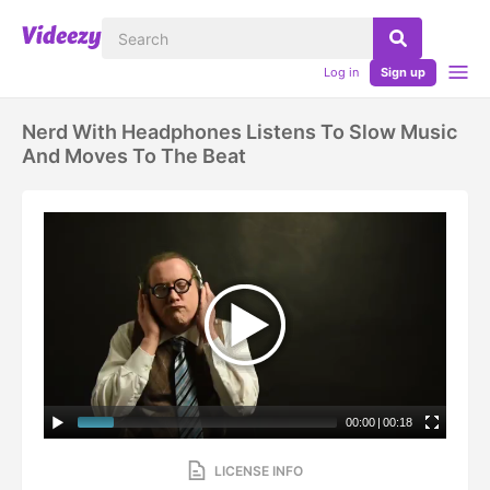
Log in
Sign up
Nerd With Headphones Listens To Slow Music
And Moves To The Beat
00:00
|
00:18
LICENSE INFO