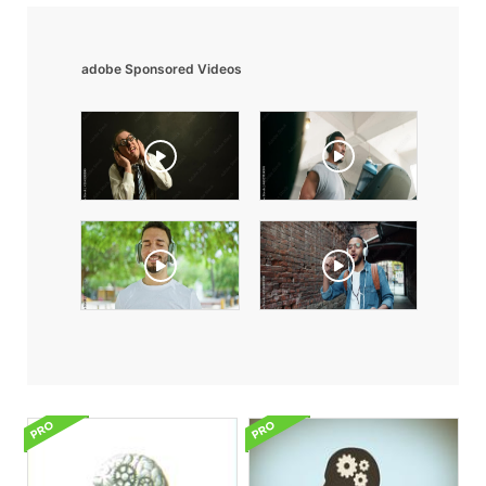
adobe Sponsored Videos