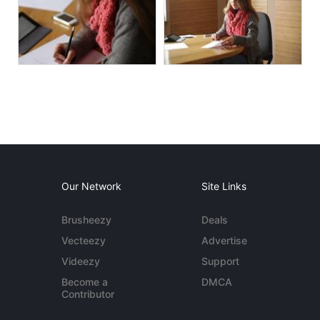
Our Network
Site Links
Brusheezy
Deals
Vecteezy
Advertise
Videezy
Support
Become a
DMCA
Contributor