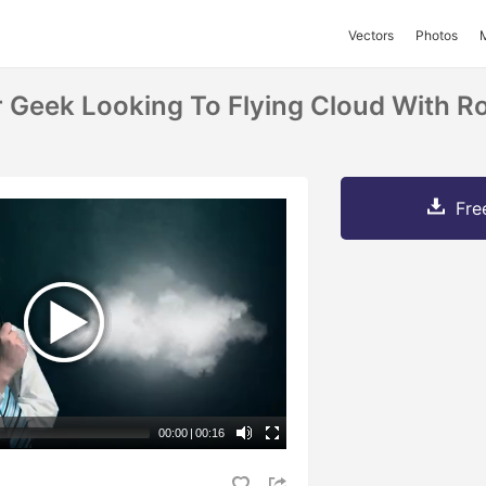
Vectors
Photos
 Geek Looking To Flying Cloud With Ro
Fre
00:00
|
00:16