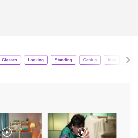
Glasses
Looking
Standing
Genius
Idea
Cleve