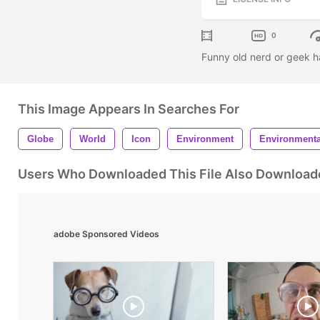
0
Funny old nerd or geek h
This Image Appears In Searches For
Globe
World
Icon
Environment
Environmenta
Users Who Downloaded This File Also Download
adobe Sponsored Videos