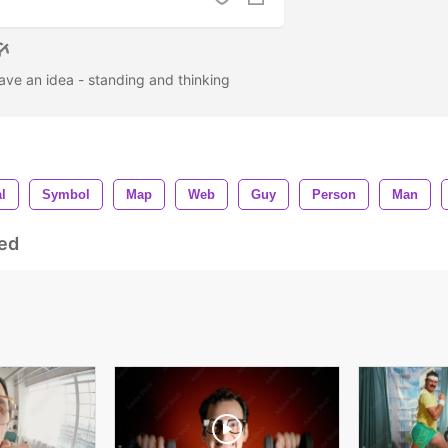
ave an idea - standing and thinking
l
Symbol
Map
Web
Guy
Person
Man
ed