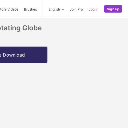
Sign up
More Videos
Brushes
English
Join Pro
Log in
tating Globe
e Download