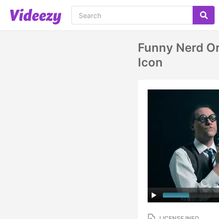
Funny Nerd Or
Icon
LICENSE INFO