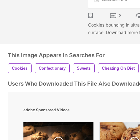
0
Cookies bouncing in ultra
surface. Download more f
This Image Appears In Searches For
Cookies
Confectionary
Sweets
Cheating On Diet
Users Who Downloaded This File Also Download
adobe Sponsored Videos