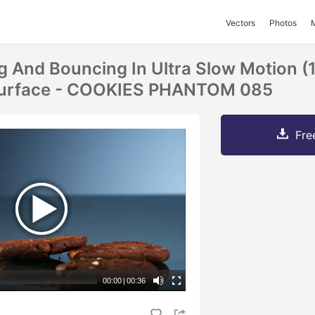
Vectors
Photos
ng And Bouncing In Ultra Slow Motion (
 Surface - COOKIES PHANTOM 085
Fre
00:00
|
00:36