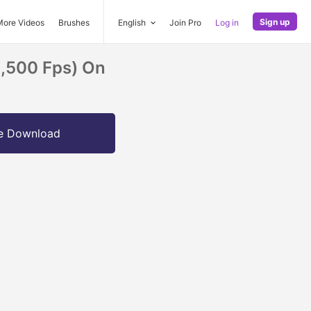
Sign up
More Videos
Brushes
English
Join Pro
Log in
1,500 Fps) On
e Download