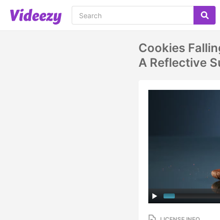
Cookies Falli
A Reflective
LICENSE INFO