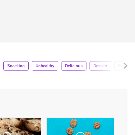
Snacking
Unhealthy
Delicious
Dessert
Biscuit