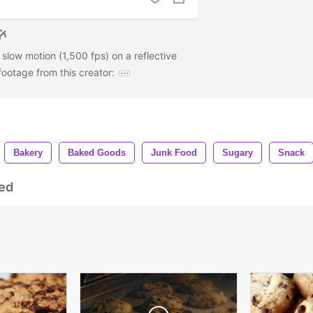
 slow motion (1,500 fps) on a reflective
ootage from this creator:
Bakery
Baked Goods
Junk Food
Sugary
Snack
ed