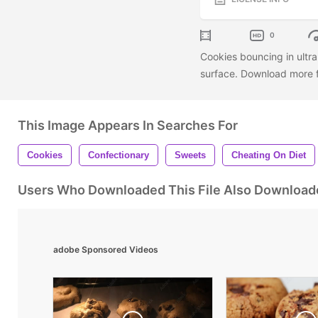
0
Cookies bouncing in ultra
surface. Download more f
This Image Appears In Searches For
Cookies
Confectionary
Sweets
Cheating On Diet
Users Who Downloaded This File Also Download
adobe Sponsored Videos