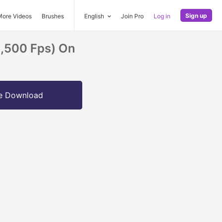
Sign up
More Videos
Brushes
English
Join Pro
Log in
1,500 Fps) On
e Download