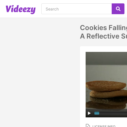
Cookies Falli
A Reflective
LICENSE INFO