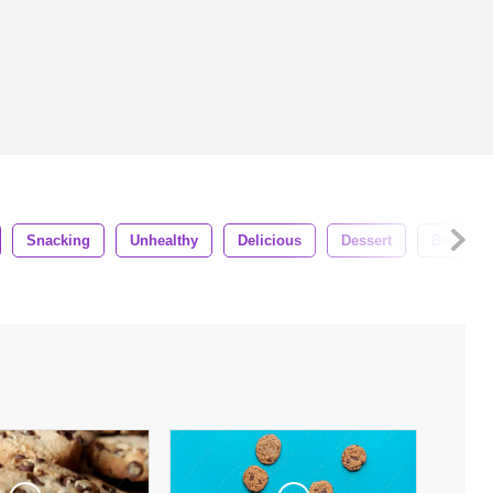
Snacking
Unhealthy
Delicious
Dessert
Biscuit