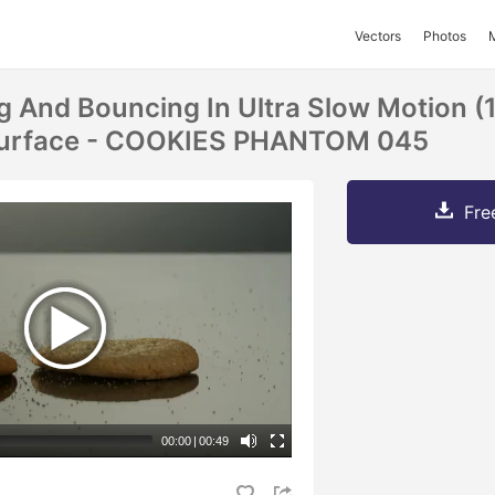
Vectors
Photos
ng And Bouncing In Ultra Slow Motion (
 Surface - COOKIES PHANTOM 045
Fre
00:00
|
00:49