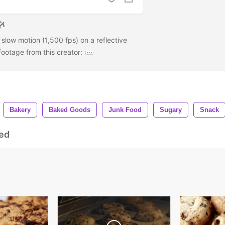
 slow motion (1,500 fps) on a reflective
ootage from this creator:
Bakery
Baked Goods
Junk Food
Sugary
Snack
ed