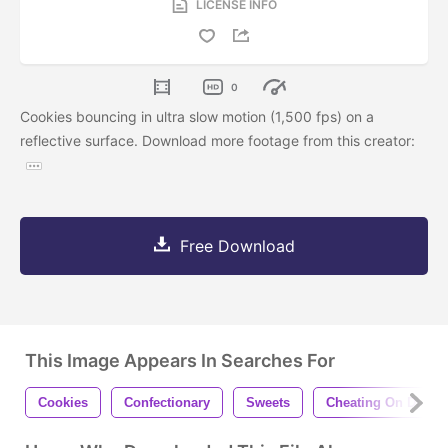
LICENSE INFO
0
Cookies bouncing in ultra slow motion (1,500 fps) on a
reflective surface. Download more footage from this creator:
Free Download
This Image Appears In Searches For
Cookies
Confectionary
Sweets
Cheating On Diet