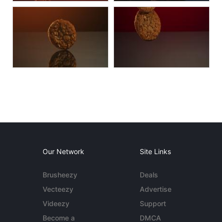
Our Network
Site Links
Brusheezy
Deals
Vecteezy
Advertise
Videezy
Support
Become a
DMCA