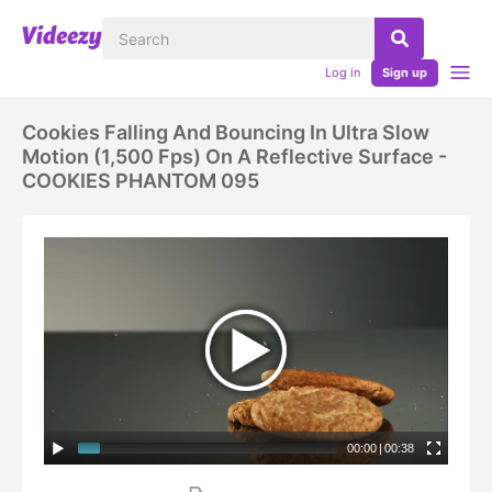
Log in
Sign up
Cookies Falling And Bouncing In Ultra Slow
Motion (1,500 Fps) On A Reflective Surface -
COOKIES PHANTOM 095
00:00
|
00:38