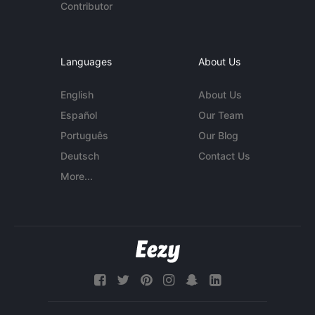
Contributor
Languages
About Us
English
About Us
Español
Our Team
Português
Our Blog
Deutsch
Contact Us
More...