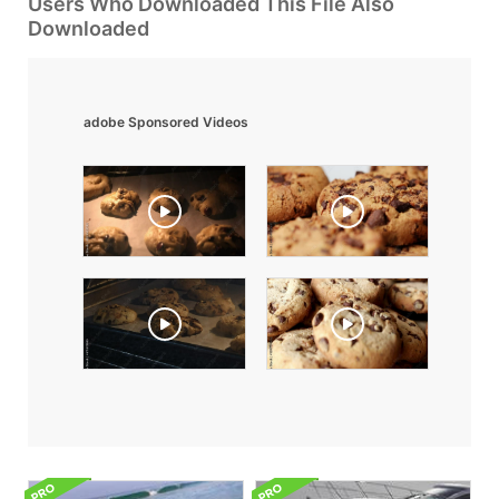
Users Who Downloaded This File Also
Downloaded
adobe Sponsored Videos