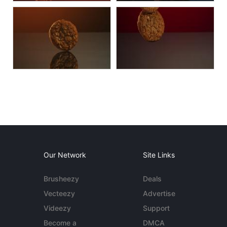
Our Network
Site Links
Brusheezy
Deals
Vecteezy
Advertise
Videezy
Support
Become a
DMCA