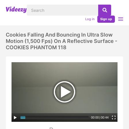
Log in
Sign up
Cookies Falling And Bouncing In Ultra Slow
Motion (1,500 Fps) On A Reflective Surface -
COOKIES PHANTOM 118
00:00
|
00:44