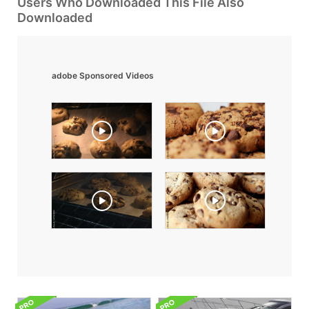
Users Who Downloaded This File Also
Downloaded
adobe Sponsored Videos