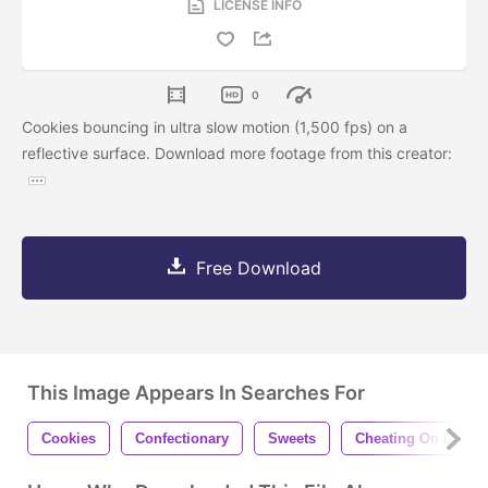
LICENSE INFO
0
Cookies bouncing in ultra slow motion (1,500 fps) on a
reflective surface. Download more footage from this creator:
Free Download
This Image Appears In Searches For
Cookies
Confectionary
Sweets
Cheating On Diet