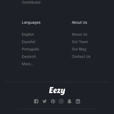
Contributor
Languages
About Us
English
About Us
Español
Our Team
Português
Our Blog
Deutsch
Contact Us
More...