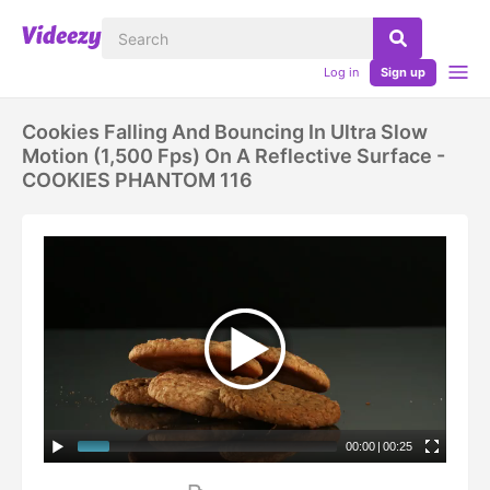
Log in
Sign up
Cookies Falling And Bouncing In Ultra Slow
Motion (1,500 Fps) On A Reflective Surface -
COOKIES PHANTOM 116
00:00
|
00:25