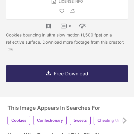
LICENSE INFO
0
Cookies bouncing in ultra slow motion (1,500 fps) on a
reflective surface. Download more footage from this creator:
Free Download
This Image Appears In Searches For
Cookies
Confectionary
Sweets
Cheating On Diet