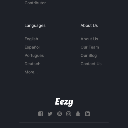
Contributor
Languages
About Us
English
About Us
Español
Our Team
Português
Our Blog
Deutsch
Contact Us
More...