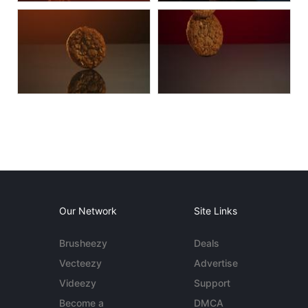
Our Network
Site Links
Brusheezy
Deals
Vecteezy
Advertise
Videezy
Support
Become a
DMCA