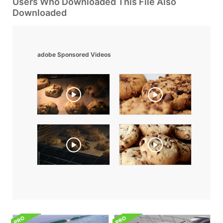
Users Who Downloaded This File Also
Downloaded
adobe Sponsored Videos