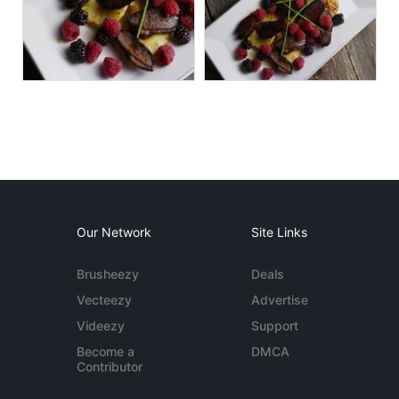
Our Network
Site Links
Brusheezy
Deals
Vecteezy
Advertise
Videezy
Support
Become a
DMCA
Contributor