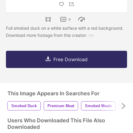
0
Full smoked duck on a white surface with a red background.
Download more footage from this creator:
Free Download
This Image Appears In Searches For
Smoked Duck
Premium Meat
Smoked Meats
Appet
Users Who Downloaded This File Also
Downloaded