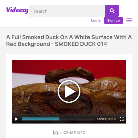
Log in
Sign up
A Full Smoked Duck On A White Surface With A
Red Background - SMOKED DUCK 014
00:00
|
00:06
LICENSE INFO