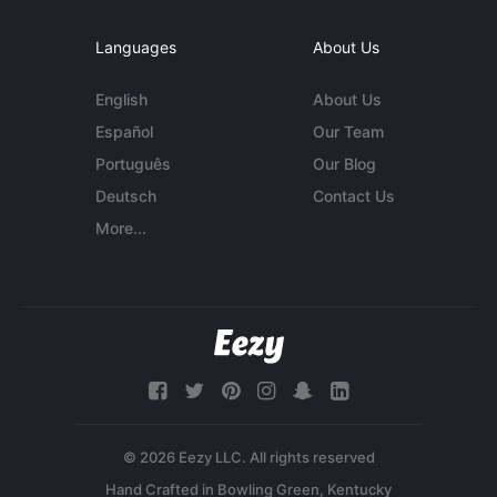
Languages
About Us
English
About Us
Español
Our Team
Português
Our Blog
Deutsch
Contact Us
More...
© 2026 Eezy LLC. All rights reserved