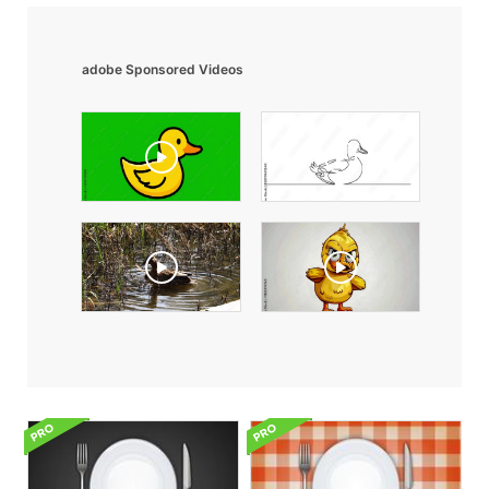
adobe Sponsored Videos