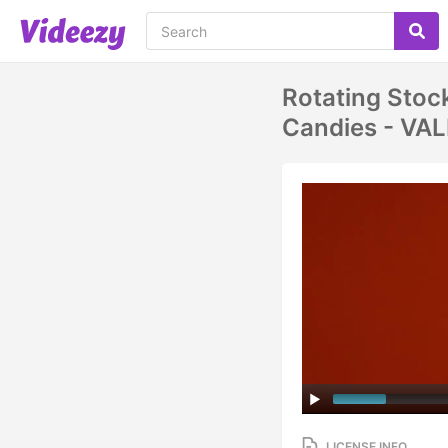
Rotating Stoc
Candies - VA
LICENSE INFO