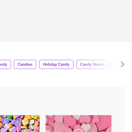
andy
Candies
Holiday Candy
Candy Hearts
Holiday