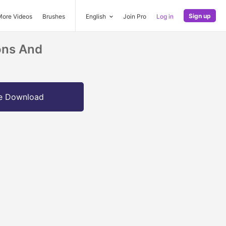
Sign up
More Videos
Brushes
English
Join Pro
Log in
ons And
e Download