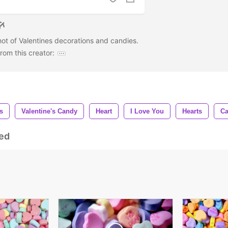
ot of Valentines decorations and candies.
om this creator:
s
Valentine's Candy
Heart
I Love You
Hearts
C
ed