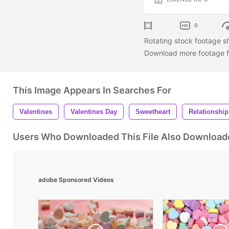
0
Rotating stock footage sh
Download more footage fr
This Image Appears In Searches For
Valentines
Valentines Day
Sweetheart
Relationship
Users Who Downloaded This File Also Download
adobe Sponsored Videos