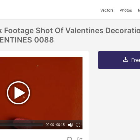
Vectors
Photos
k Footage Shot Of Valentines Decorati
LENTINES 0088
Fre
00:00
|
00:15