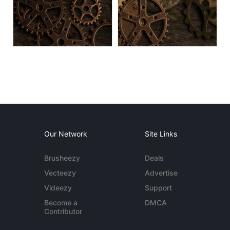
Our Network
Site Links
Brusheezy
Deals
Vecteezy
Advertise
Videezy
Support
Become a
DMCA
Contributor