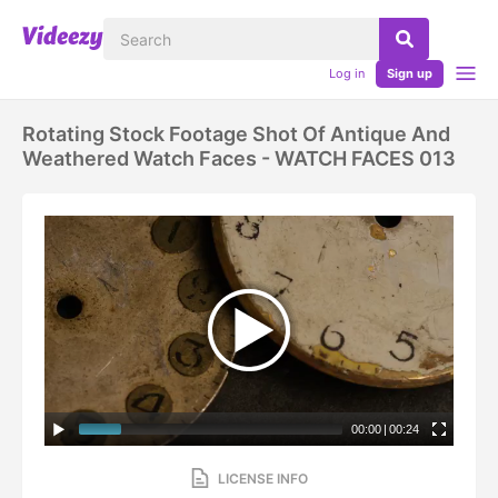
Log in
Sign up
Rotating Stock Footage Shot Of Antique And
Weathered Watch Faces - WATCH FACES 013
00:00
|
00:24
LICENSE INFO