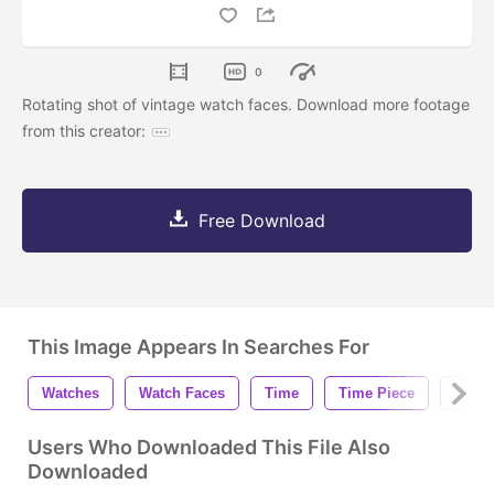
0
Rotating shot of vintage watch faces. Download more footage
from this creator:
Free Download
This Image Appears In Searches For
Watches
Watch Faces
Time
Time Piece
Vinta
Users Who Downloaded This File Also
Downloaded