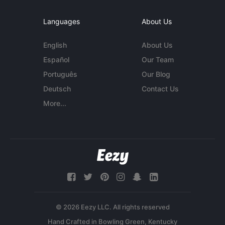
Languages
About Us
English
About Us
Español
Our Team
Português
Our Blog
Deutsch
Contact Us
More...
© 2026 Eezy LLC. All rights reserved