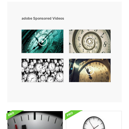
adobe Sponsored Videos