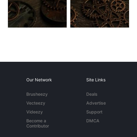
Our Network
Site Links
Brusheezy
Deals
Vecteezy
Advertise
Videezy
Support
Become a
DMCA
Contributor