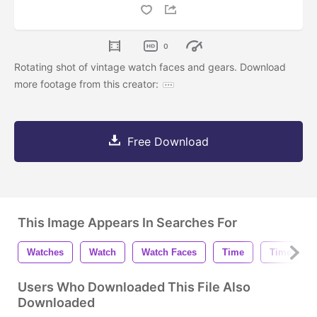
0
Rotating shot of vintage watch faces and gears. Download
more footage from this creator:
Free Download
This Image Appears In Searches For
Watches
Watch
Watch Faces
Time
Time Piec
Users Who Downloaded This File Also
Downloaded