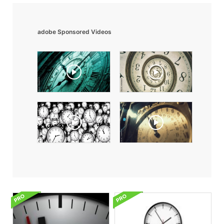
adobe Sponsored Videos