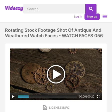
Log in
Sign up
Rotating Stock Footage Shot Of Antique And
Weathered Watch Faces - WATCH FACES 056
00:00
|
00:20
LICENSE INFO