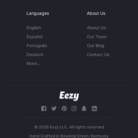
Languages
About Us
English
About Us
Español
Our Team
Português
Our Blog
Deutsch
Contact Us
More...
© 2026 Eezy LLC. All rights reserved