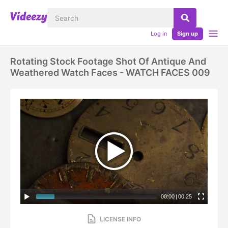
Log in
Sign up
Rotating Stock Footage Shot Of Antique And
Weathered Watch Faces - WATCH FACES 009
00:00
|
00:25
LICENSE INFO