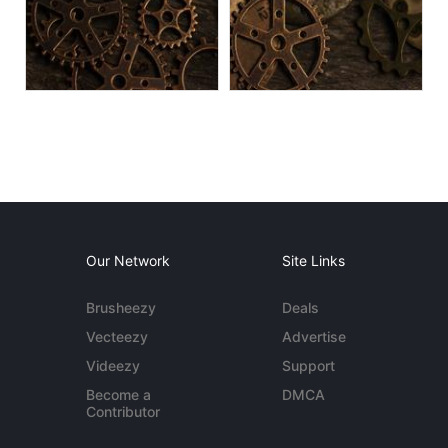
Our Network
Site Links
Brusheezy
Deals
Vecteezy
Advertise
Videezy
Support
Become a
DMCA
Contributor