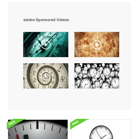
adobe Sponsored Videos