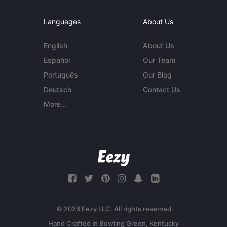
Languages
About Us
English
About Us
Español
Our Team
Português
Our Blog
Deutsch
Contact Us
More...
© 2026 Eezy LLC. All rights reserved