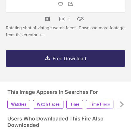
0
Rotating shot of vintage watch faces. Download more footage
from this creator:
Free Download
This Image Appears In Searches For
Watches
Watch Faces
Time
Time Piece
Vinta
Users Who Downloaded This File Also
Downloaded