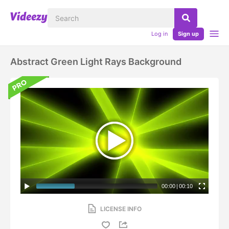
Log in
Sign up
Abstract Green Light Rays Background
00:00
|
00:10
LICENSE INFO