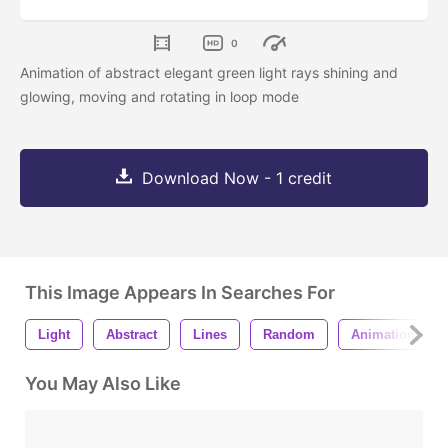
0
Animation of abstract elegant green light rays shining and
glowing, moving and rotating in loop mode
Download Now - 1 credit
This Image Appears In Searches For
Light
Abstract
Lines
Random
Animation
You May Also Like