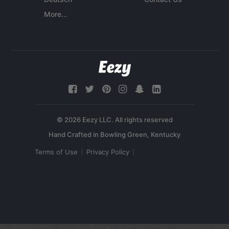
More...
© 2026 Eezy LLC. All rights reserved
Terms of Use
Privacy Policy