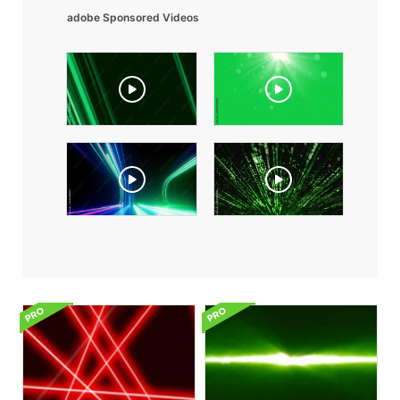
adobe Sponsored Videos