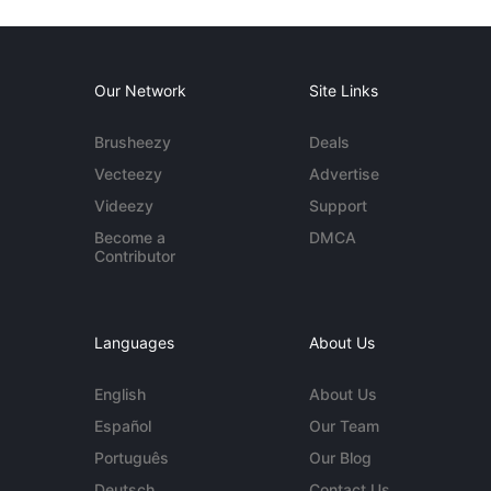
Our Network
Site Links
Brusheezy
Deals
Vecteezy
Advertise
Videezy
Support
Become a
DMCA
Contributor
Languages
About Us
English
About Us
Español
Our Team
Português
Our Blog
Deutsch
Contact Us