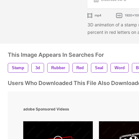
mp4
1920x10
3D animation of a stamp
percent in red letters on
This Image Appears In Searches For
Stamp
3d
Rubber
Red
Seal
Word
B
Users Who Downloaded This File Also Download
adobe Sponsored Videos