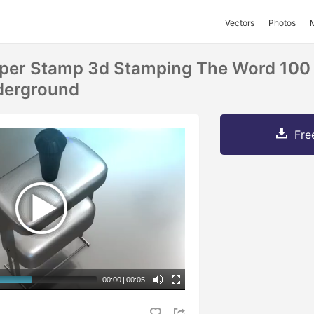
Vectors
Photos
per Stamp 3d Stamping The Word 100 
derground
Fre
00:00
|
00:05