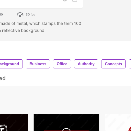
80
30 fps
 made of metal, which stamps the term 100
 a reflective background.
ackground
Business
Office
Authority
Concepts
ed