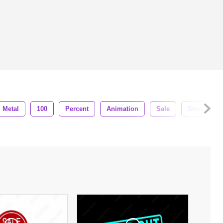
Metal
100
Percent
Animation
Sale
Store