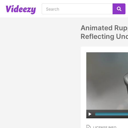
Animated Rup
Reflecting Un
LICENSE INFO