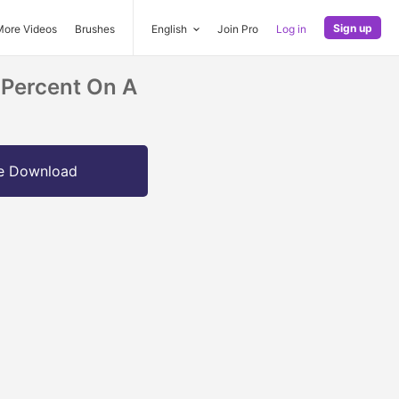
Sign up
More Videos
Brushes
English
Join Pro
Log in
Percent On A
e Download