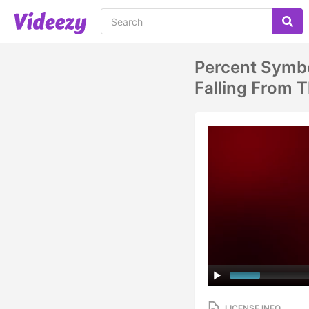
Percent Symbo
Falling From 
LICENSE INFO