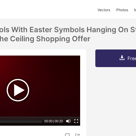
Vectors
Photos
ls With Easter Symbols Hanging On S
The Ceiling Shopping Offer
Fre
00:00
|
00:20