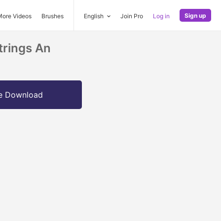
Sign up
More Videos
Brushes
English
Join Pro
Log in
trings An
e Download