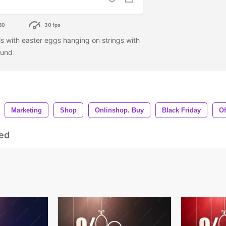
80
30 fps
 with easter eggs hanging on strings with
ound
Marketing
Shop
Onlinshop. Buy
Black Friday
Of
ed