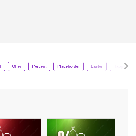
f
Offer
Percent
Placeholder
Easter
Happy East