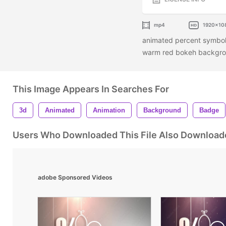
mp4
1920x10
animated percent symbols
warm red bokeh backgr
This Image Appears In Searches For
3d
Animated
Animation
Background
Badge
Users Who Downloaded This File Also Download
adobe Sponsored Videos