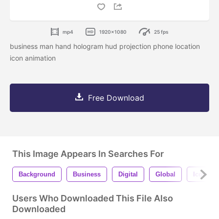
mp4
1920x1080
25 fps
business man hand hologram hud projection phone location
icon animation
Free Download
This Image Appears In Searches For
Background
Business
Digital
Global
Icon
Users Who Downloaded This File Also
Downloaded