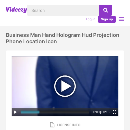
Log in
Sign up
Business Man Hand Hologram Hud Projection
Phone Location Icon
00:00
|
00:15
LICENSE INFO