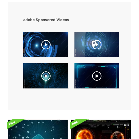
adobe Sponsored Videos