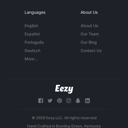
Languages
About Us
English
About Us
Español
Our Team
Português
Our Blog
Deutsch
Contact Us
More...
© 2026 Eezy LLC. All rights reserved