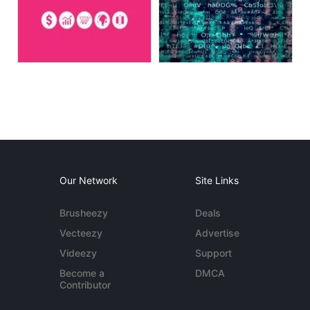
Our Network
Site Links
Brusheezy
Deals
Vecteezy
Advertise
Videezy
Support
Become a
DMCA
Contributor