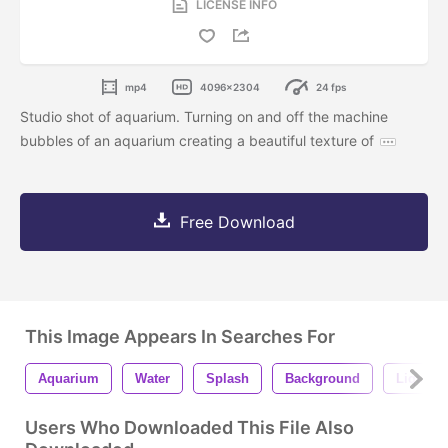
LICENSE INFO
mp4
4096x2304
24 fps
Studio shot of aquarium. Turning on and off the machine
bubbles of an aquarium creating a beautiful texture of
Free Download
This Image Appears In Searches For
Aquarium
Water
Splash
Background
Liquid
Users Who Downloaded This File Also