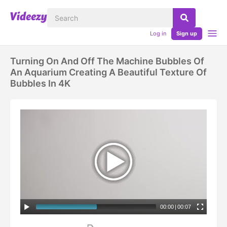
Log in
Sign up
Turning On And Off The Machine Bubbles Of
An Aquarium Creating A Beautiful Texture Of
Bubbles In 4K
00:00
|
00:07