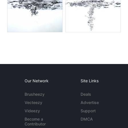
Our Network
Site Links
Brusheezy
Deals
Vecteezy
Advertise
Videezy
Support
Become a
DMCA
Contributor