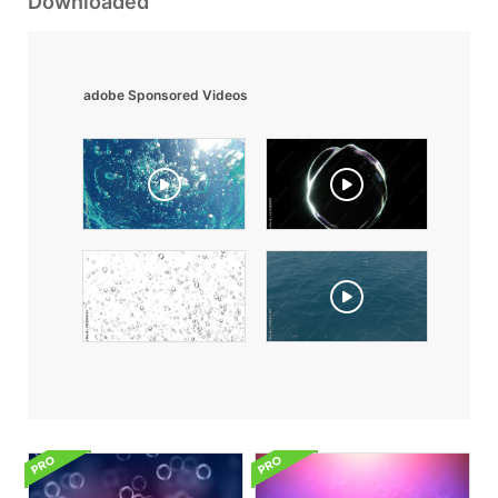
Downloaded
adobe Sponsored Videos