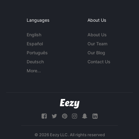
Languages
About Us
English
About Us
Español
Our Team
Português
Our Blog
Deutsch
Contact Us
More...
© 2026 Eezy LLC. All rights reserved