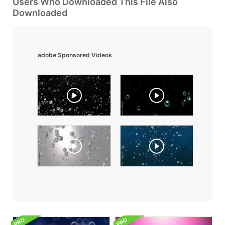
Users Who Downloaded This File Also
Downloaded
adobe Sponsored Videos