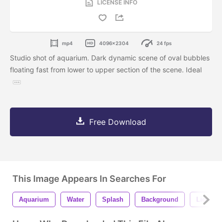
LICENSE INFO
mp4
4096x2304
24 fps
Studio shot of aquarium. Dark dynamic scene of oval bubbles
floating fast from lower to upper section of the scene. Ideal
Free Download
This Image Appears In Searches For
Aquarium
Water
Splash
Background
Liquid