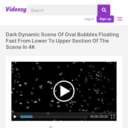
Log in
Sign up
Dark Dynamic Scene Of Oval Bubbles Floating
Fast From Lower To Upper Section Of The
Scene In 4K
00:00
|
00:20