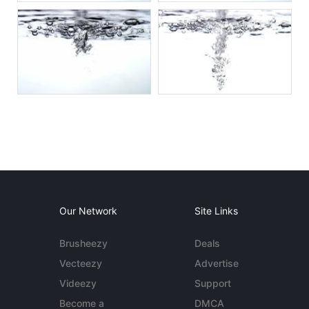
Our Network
Site Links
Brusheezy
Deals
Vecteezy
Advertise
Videezy
Support
Become a
DMCA