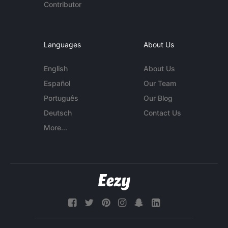
Contributor
Languages
About Us
English
About Us
Español
Our Team
Português
Our Blog
Deutsch
Contact Us
More...