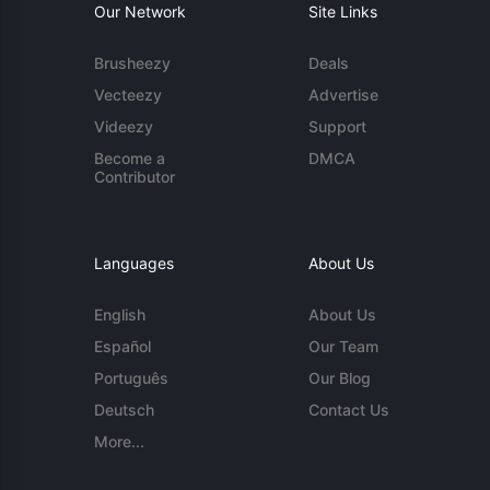
Our Network
Site Links
Brusheezy
Deals
Vecteezy
Advertise
Videezy
Support
Become a
DMCA
Contributor
Languages
About Us
English
About Us
Español
Our Team
Português
Our Blog
Deutsch
Contact Us
More...