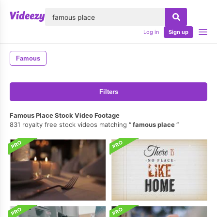
lose
Log in
Sign up
Famous
Filters
Famous Place Stock Video Footage
831 royalty free stock videos matching
famous place