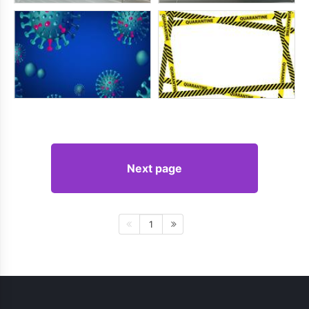
Next page
1