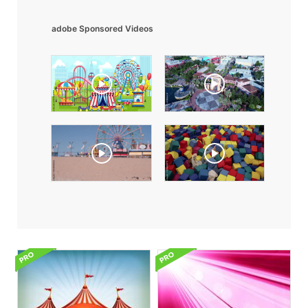
adobe Sponsored Videos