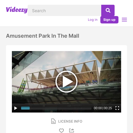
Log in
Sign up
Amusement Park In The Mall
00:00
|
00:25
LICENSE INFO