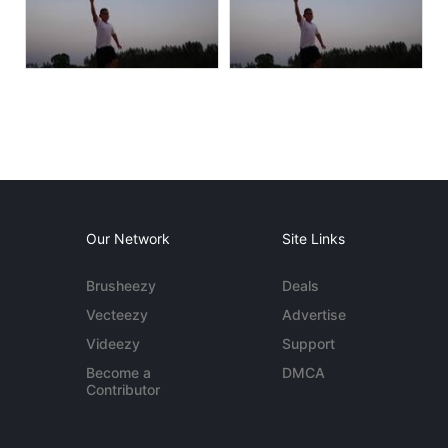
Our Network
Site Links
Brusheezy
Deals
Vecteezy
Advertise
Videezy
Support
Become a
DMCA
Contributor