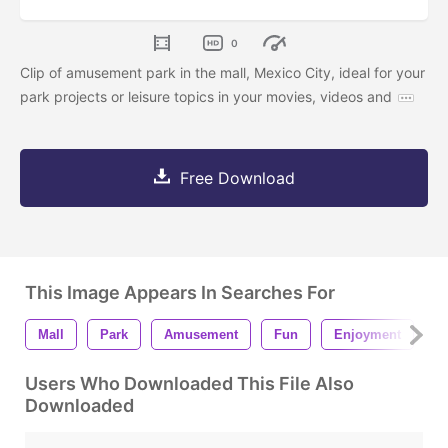
0
Clip of amusement park in the mall, Mexico City, ideal for your
park projects or leisure topics in your movies, videos and
Free Download
This Image Appears In Searches For
Mall
Park
Amusement
Fun
Enjoyment
L
Users Who Downloaded This File Also
Downloaded