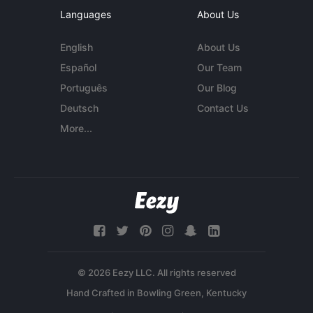
Languages
About Us
English
About Us
Español
Our Team
Português
Our Blog
Deutsch
Contact Us
More...
© 2026 Eezy LLC. All rights reserved