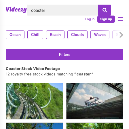
lose
Log in
Sign up
Ocean
Chill
Beach
Clouds
Waves
Sand
Filters
Coaster Stock Video Footage
12 royalty free stock videos matching
coaster