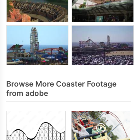
Browse More Coaster Footage
from adobe