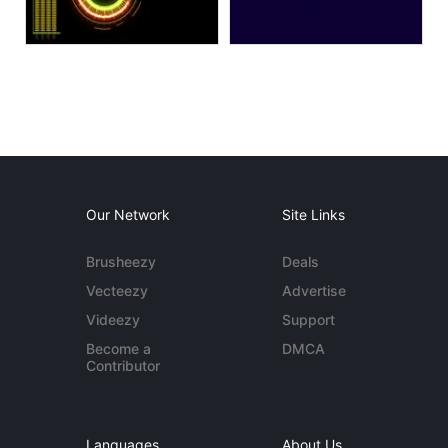
Our Network
Site Links
Brusheezy
Deals
Vecteezy
Advertise
Videezy
Support
Become a
DMCA
Contributor
Languages
About Us