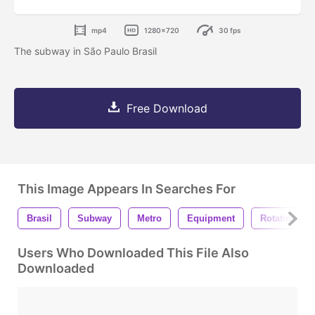
mp4
1280x720
30 fps
The subway in São Paulo Brasil
Free Download
This Image Appears In Searches For
Brasil
Subway
Metro
Equipment
Rotating
Users Who Downloaded This File Also
Downloaded