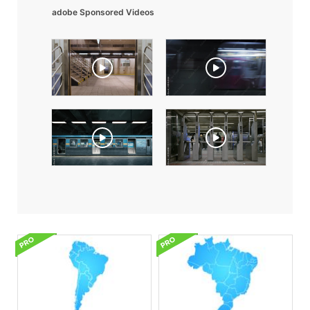
adobe Sponsored Videos