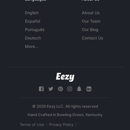
English
About Us
Español
Our Team
Português
Our Blog
Deutsch
Contact Us
More...
© 2026 Eezy LLC. All rights reserved
Terms of Use
Privacy Policy