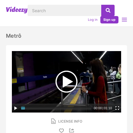
Log in
Sign up
Metrô
00:00
|
01:10
LICENSE INFO