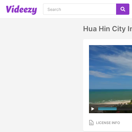
Hua Hin City I
LICENSE INFO