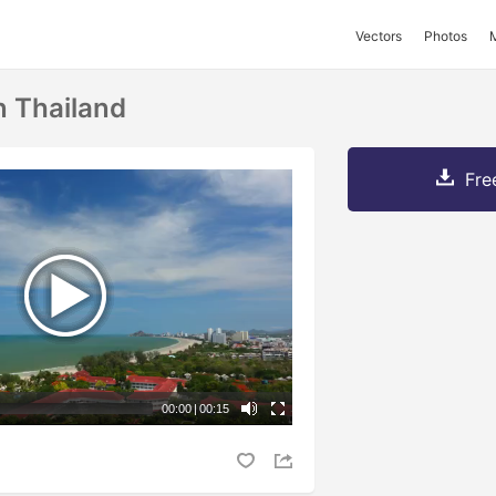
Vectors
Photos
n Thailand
Fre
00:00
|
00:15