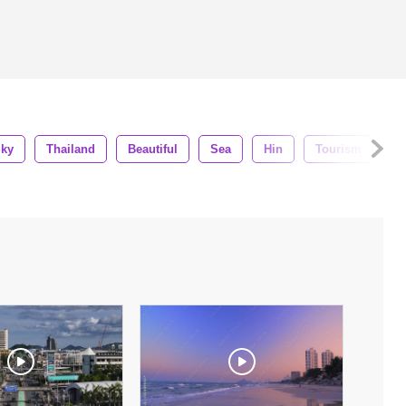
ky
Thailand
Beautiful
Sea
Hin
Tourism
Ci