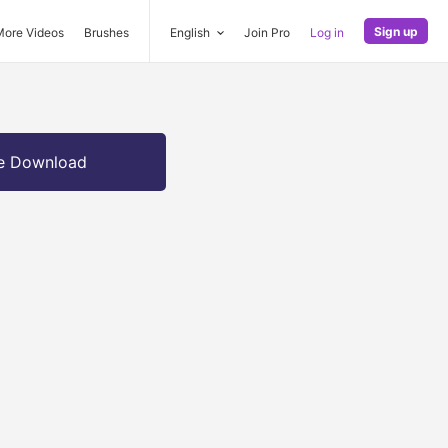
Sign up
More Videos
Brushes
English
Join Pro
Log in
e Download