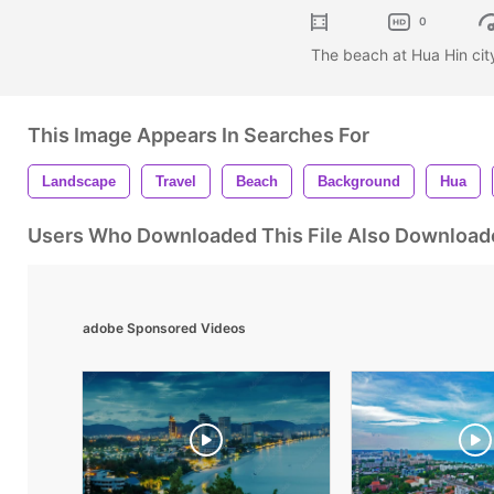
0
The beach at Hua Hin cit
This Image Appears In Searches For
Landscape
Travel
Beach
Background
Hua
Users Who Downloaded This File Also Download
adobe Sponsored Videos