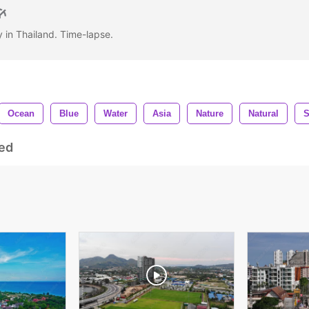
y in Thailand. Time-lapse.
Ocean
Blue
Water
Asia
Nature
Natural
S
ed