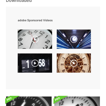
Downloaded
adobe Sponsored Videos