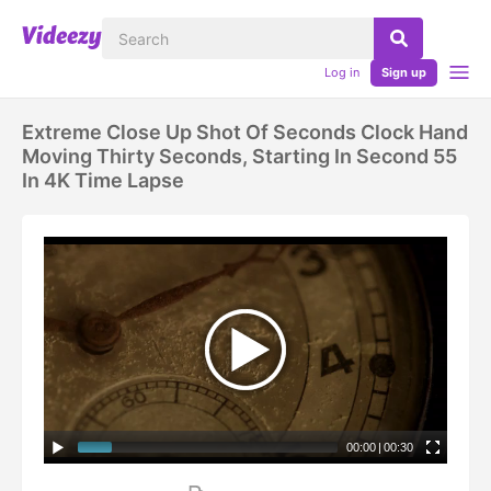
Log in
Sign up
Extreme Close Up Shot Of Seconds Clock Hand
Moving Thirty Seconds, Starting In Second 55
In 4K Time Lapse
00:00
|
00:30