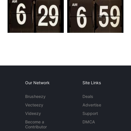
Our Network
Site Links
Brusheezy
Deals
Vecteezy
Advertise
Videezy
Support
Become a
DMCA
Contributor