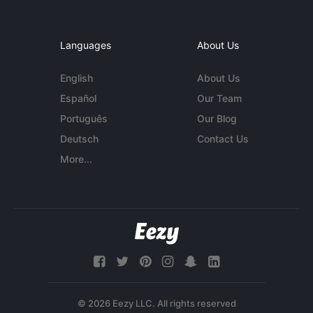
Languages
About Us
English
About Us
Español
Our Team
Português
Our Blog
Deutsch
Contact Us
More...
© 2026 Eezy LLC. All rights reserved