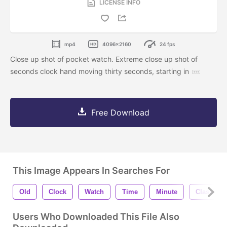
LICENSE INFO
mp4
4096x2160
24 fps
Close up shot of pocket watch. Extreme close up shot of
seconds clock hand moving thirty seconds, starting in
Free Download
This Image Appears In Searches For
Old
Clock
Watch
Time
Minute
Classic
Users Who Downloaded This File Also