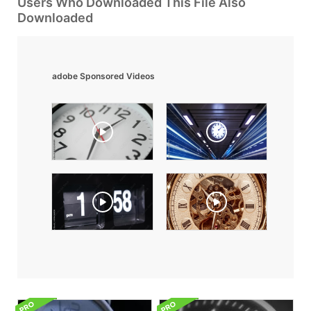
Users Who Downloaded This File Also
Downloaded
adobe Sponsored Videos