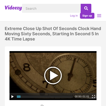
Log in
Sign up
Extreme Close Up Shot Of Seconds Clock Hand
Moving Sixty Seconds, Starting In Second 5 In
4K Time Lapse
00:00
|
01:01