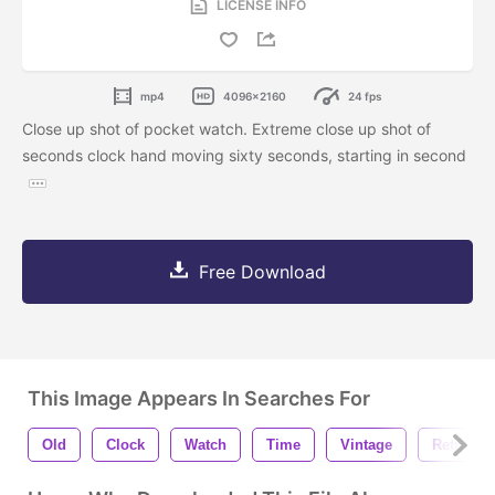
LICENSE INFO
mp4
4096x2160
24 fps
Close up shot of pocket watch. Extreme close up shot of
seconds clock hand moving sixty seconds, starting in second
Free Download
This Image Appears In Searches For
Old
Clock
Watch
Time
Vintage
Retro