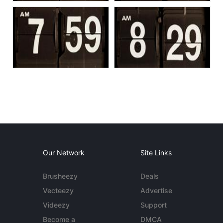
Our Network
Site Links
Brusheezy
Deals
Vecteezy
Advertise
Videezy
Support
Become a
DMCA