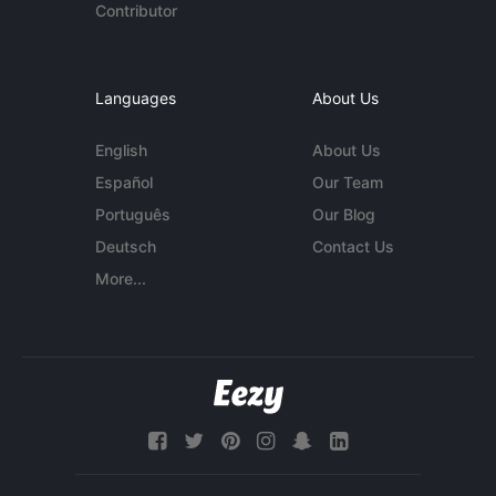
Contributor
Languages
About Us
English
About Us
Español
Our Team
Português
Our Blog
Deutsch
Contact Us
More...