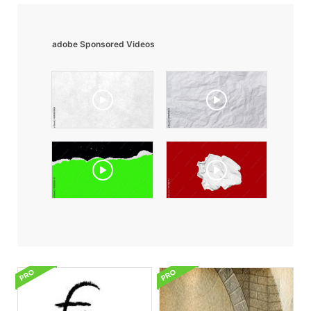
adobe Sponsored Videos