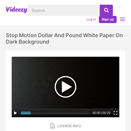
Log in
Sign up
Stop Motion Dollar And Pound White Paper On
Dark Background
00:00
|
00:29
LICENSE INFO