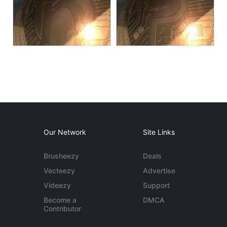
Our Network
Site Links
Brusheezy
Deals
Vecteezy
Advertise
Videezy
Support
Become a
DMCA
Contributor