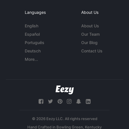
Languages
About Us
English
About Us
Español
Our Team
Português
Our Blog
Deutsch
Contact Us
More...
© 2026 Eezy LLC. All rights reserved