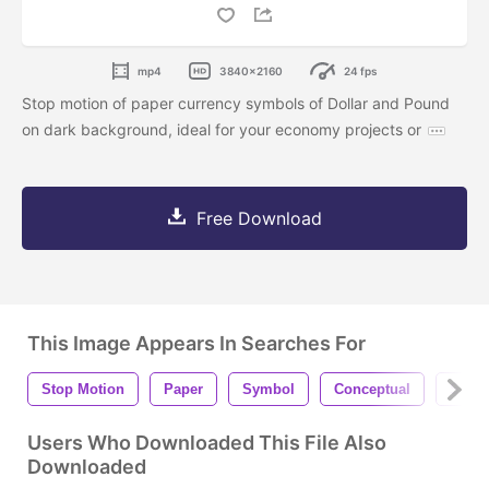
mp4
3840x2160
24 fps
Stop motion of paper currency symbols of Dollar and Pound
on dark background, ideal for your economy projects or
Free Download
This Image Appears In Searches For
Stop Motion
Paper
Symbol
Conceptual
Sheet
Users Who Downloaded This File Also
Downloaded