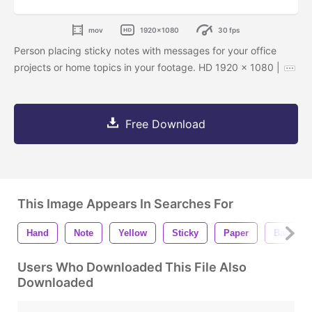
mov
1920x1080
30 fps
Person placing sticky notes with messages for your office
projects or home topics in your footage. HD 1920 x 1080 |
Free Download
This Image Appears In Searches For
Hand
Note
Yellow
Sticky
Paper
Backgro
Users Who Downloaded This File Also
Downloaded