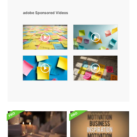
adobe Sponsored Videos