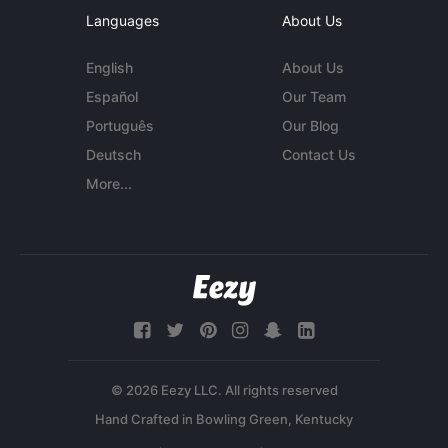
Languages
About Us
English
About Us
Español
Our Team
Português
Our Blog
Deutsch
Contact Us
More...
© 2026 Eezy LLC. All rights reserved