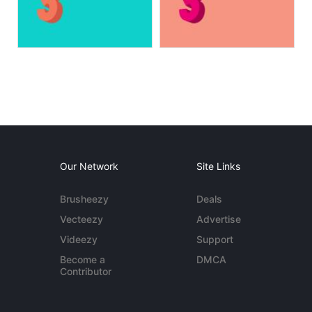
Our Network
Site Links
Brusheezy
Deals
Vecteezy
Advertise
Videezy
Support
Become a
DMCA
Contributor