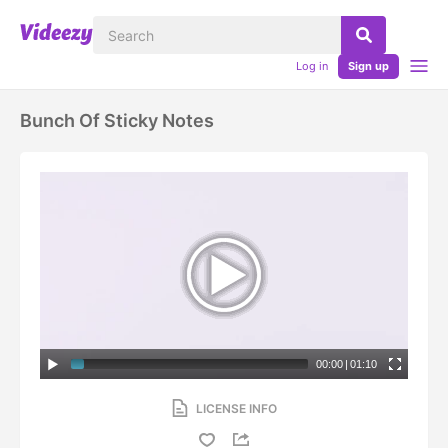
Log in
Sign up
Bunch Of Sticky Notes
00:00
|
01:10
LICENSE INFO