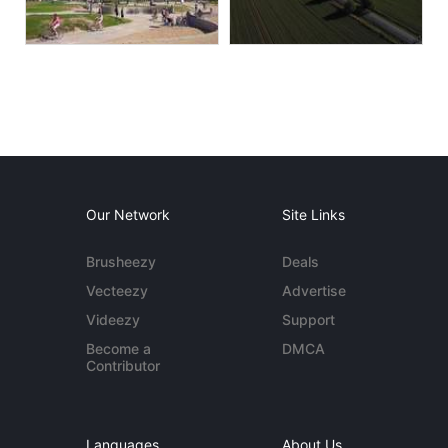
Our Network
Site Links
Brusheezy
Deals
Vecteezy
Advertise
Videezy
Support
Become a
DMCA
Contributor
Languages
About Us