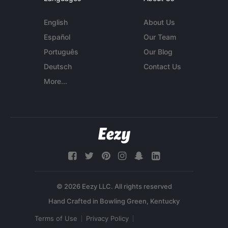
English
About Us
Español
Our Team
Português
Our Blog
Deutsch
Contact Us
More...
© 2026 Eezy LLC. All rights reserved
Terms of Use
Privacy Policy