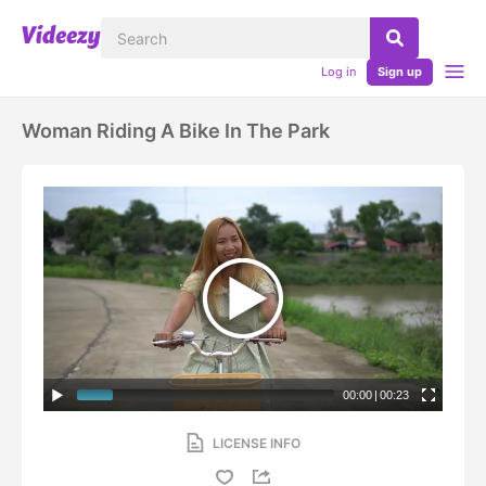
Log in
Sign up
Woman Riding A Bike In The Park
00:00
|
00:23
LICENSE INFO