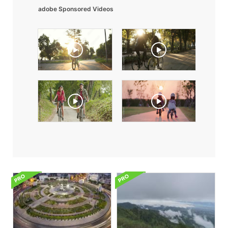
adobe Sponsored Videos