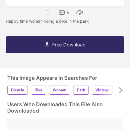
0
Happy time woman riding a bike in the park
Free Download
This Image Appears In Searches For
Bicycle
Bike
Woman
Park
Vintage
China
Users Who Downloaded This File Also
Downloaded