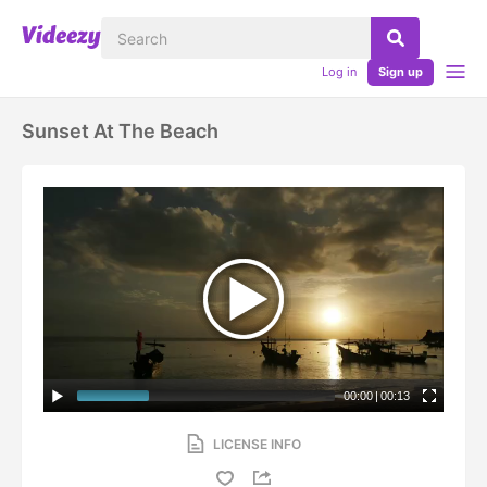
Log in
Sign up
Sunset At The Beach
00:00
|
00:13
LICENSE INFO