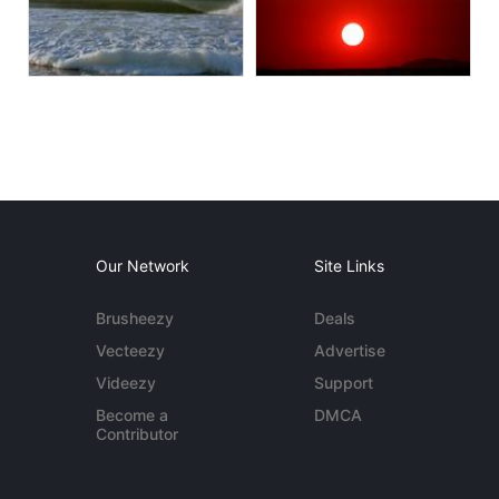
Our Network
Site Links
Brusheezy
Deals
Vecteezy
Advertise
Videezy
Support
Become a
DMCA
Contributor