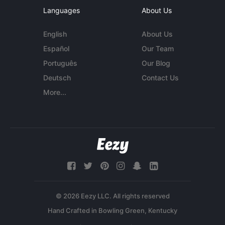
Languages
About Us
English
About Us
Español
Our Team
Português
Our Blog
Deutsch
Contact Us
More...
© 2026 Eezy LLC. All rights reserved