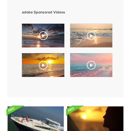
adobe Sponsored Videos