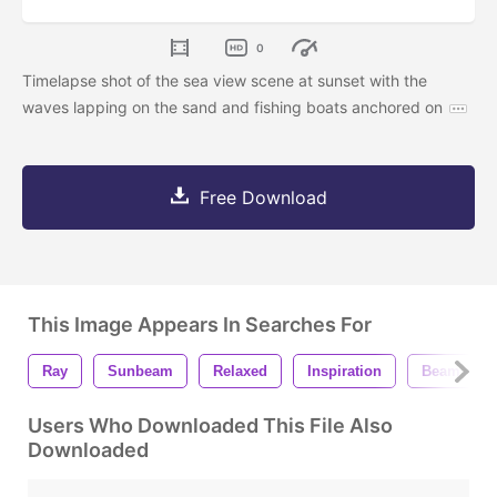
0
Timelapse shot of the sea view scene at sunset with the
waves lapping on the sand and fishing boats anchored on
Free Download
This Image Appears In Searches For
Ray
Sunbeam
Relaxed
Inspiration
Beam
Users Who Downloaded This File Also
Downloaded