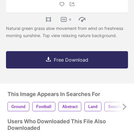
0
Natural green grass slow movement from wind on freshness
morning sunshine. Top view relaxing nature background.
Free Download
This Image Appears In Searches For
Ground
Football
Abstract
Land
Seamless
Users Who Downloaded This File Also
Downloaded