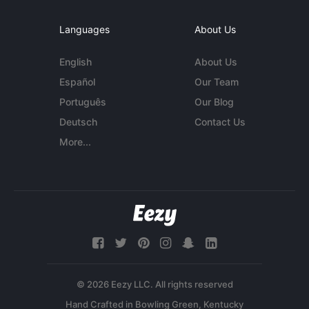
Languages
About Us
English
About Us
Español
Our Team
Português
Our Blog
Deutsch
Contact Us
More...
© 2026 Eezy LLC. All rights reserved