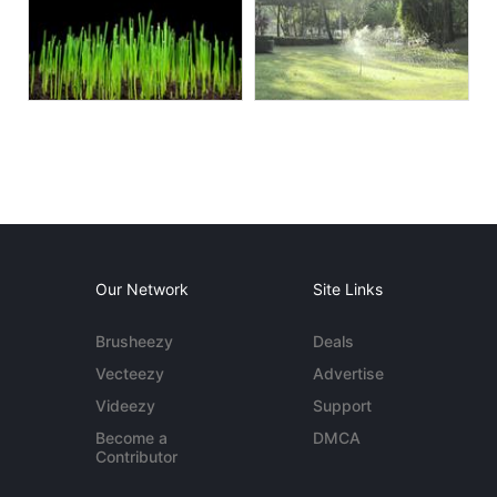
Our Network
Site Links
Brusheezy
Deals
Vecteezy
Advertise
Videezy
Support
Become a
DMCA
Contributor