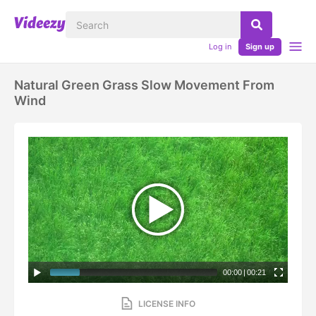
Log in
Sign up
Natural Green Grass Slow Movement From
Wind
00:00
|
00:21
LICENSE INFO