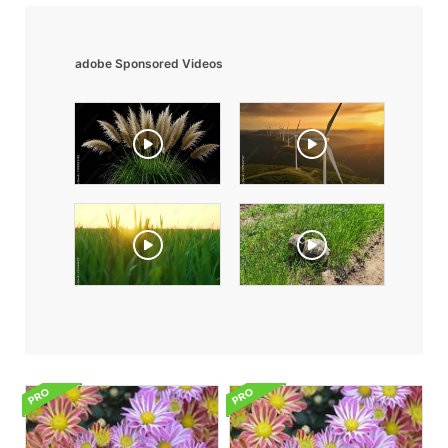
adobe Sponsored Videos