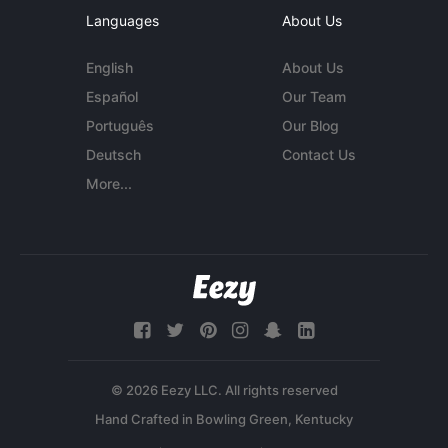
Languages
About Us
English
About Us
Español
Our Team
Português
Our Blog
Deutsch
Contact Us
More...
© 2026 Eezy LLC. All rights reserved