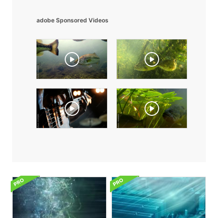
adobe Sponsored Videos