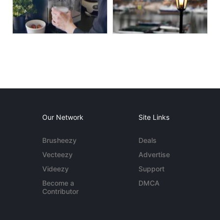
Our Network
Site Links
Brusheezy
Deals
Vecteezy
Advertise
Videezy
Support
Become a
DMCA
Contributor