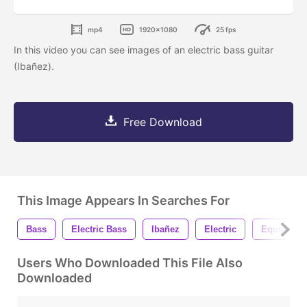
mp4
1920x1080
25 fps
In this video you can see images of an electric bass guitar
(Ibañez).
Free Download
This Image Appears In Searches For
Bass
Electric Bass
Ibañez
Electric
Equipmen
Users Who Downloaded This File Also
Downloaded