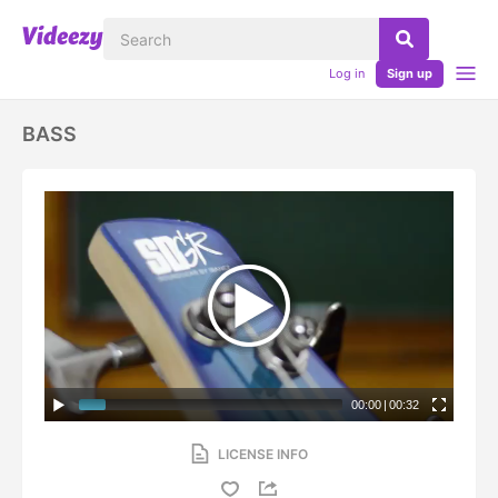
Log in
Sign up
BASS
00:00
|
00:32
LICENSE INFO